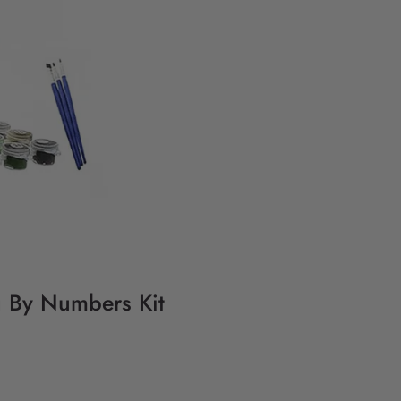
g By Numbers Kit