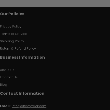
Our Policies
Privacy Policy
Terms of Service
Shipping Policy
Return & Refund Policy
Business Information
About Us
Contact Us
Blog
Contact Information
Email:
info@artistryrack.com