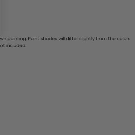
n painting. Paint shades will differ slightly from the colors
ot included.