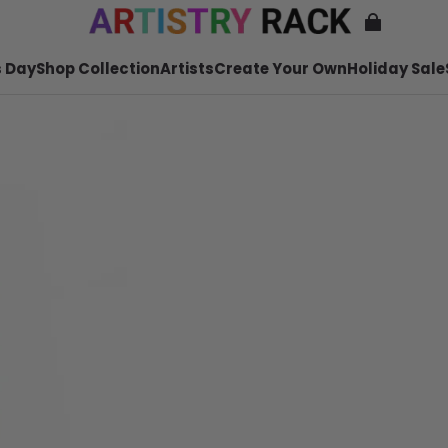
 Day
Shop Collection
Artists
Create Your Own
Holiday Sale