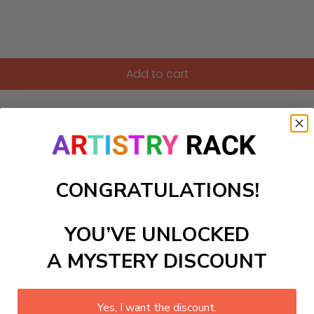
Add to cart
et azure waters in a harmonious blend of colors and texture
 hustle and bustle of daily life. The soothing palette and 
 their home decor.
CONGRATULATIONS!
ls to create your work:
YOU’VE UNLOCKED
large)
A MYSTERY DISCOUNT
Yes, I want the discount.