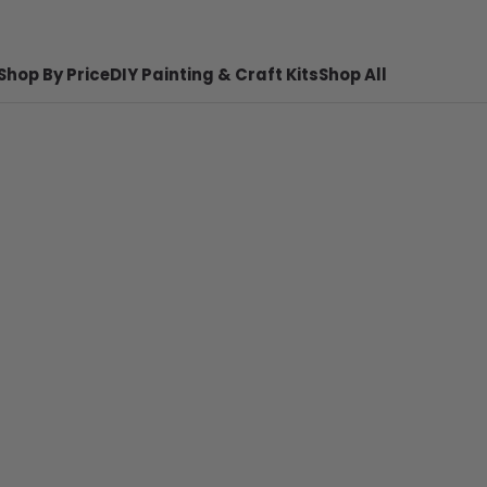
Shop By Price
DIY Painting & Craft Kits
Shop All