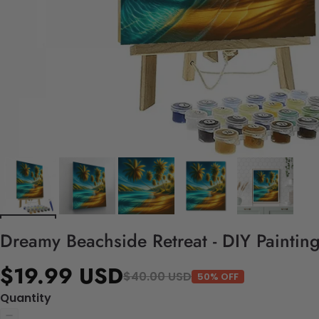
Dreamy Beachside Retreat - DIY Paintin
$19.99 USD
$40.00 USD
50% OFF
Quantity