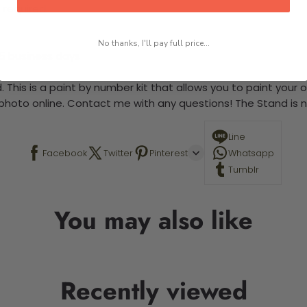
 required.
No thanks, I'll pay full price...
-5 business days
 This is a paint by number kit that allows you to paint your ow
a photo online. Contact me with any questions! The Stand is n
Line
Facebook
Twitter
Pinterest
Whatsapp
Tumblr
You may also like
Recently viewed