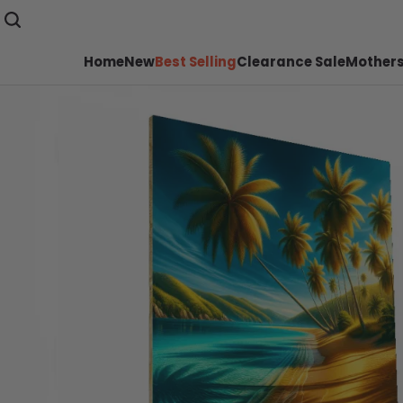
Home
New
Best Selling
Clearance Sale
Mothers