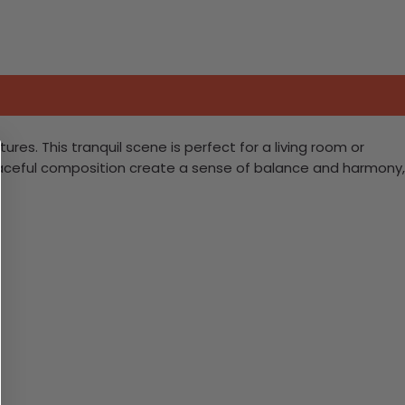
s. This tranquil scene is perfect for a living room or
peaceful composition create a sense of balance and harmony,