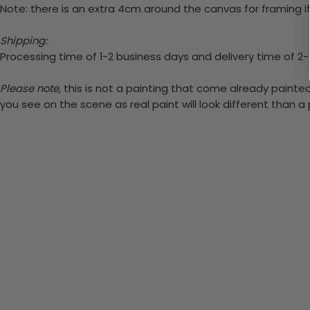
Note: there is an extra 4cm around the canvas for framing if
Shipping:
Processing time of 1-2 business days and delivery time of 2
Please note,
this is not a painting that come already painted.
you see on the scene as real paint will look different than 