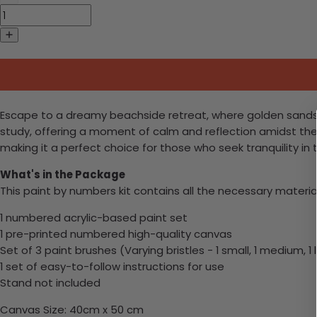
Escape to a dreamy beachside retreat, where golden sands me
study, offering a moment of calm and reflection amidst the
making it a perfect choice for those who seek tranquility in
What's in the Package
This paint by numbers kit contains all the necessary materia
1 numbered acrylic-based paint set
1 pre-printed numbered high-quality canvas
Set of 3 paint brushes (Varying bristles - 1 small, 1 medium, 1 
1 set of easy-to-follow instructions for use
Stand not included
Canvas Size: 40cm x 50 cm