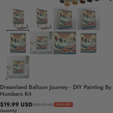
Dreamland Balloon Journey - DIY Painting By
Numbers Kit
$19.99 USD
$40.00 USD
50% OFF
Quantity