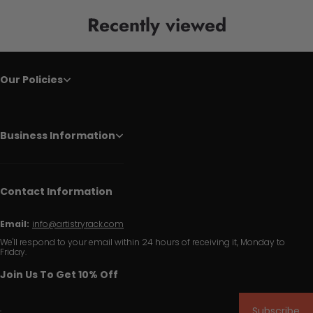
Recently viewed
Our Policies
Business Information
Contact Information
Email:
info@artistryrack.com
We'll respond to your email within 24 hours of receiving it, Monday to
Friday.
Join Us To Get 10% Off
Subscribe