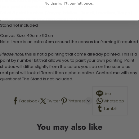
1 numbered acrylic-based paint set
No thanks, I'll pay full price...
1 pre-printed numbered high-quality canvas
Set of 3 paint brushes (Varying bristles - 1 small, 1 medium, 1 large)
1 set of easy-to-follow instructions for use
Stand not included
Canvas Size: 40cm x 50 cm
Note: there is an extra 4cm around the canvas for framing if required.
Please note,
this is not a painting that come already painted. This is a
paint by number kit that allows you to paint your own painting. Paint
shades will differ slightly from the colors you see on the scene as
real paint will look different than a photo online. Contact me with any
questions! The Stand is not included.
Line
Facebook
Twitter
Pinterest
Whatsapp
Tumblr
You may also like