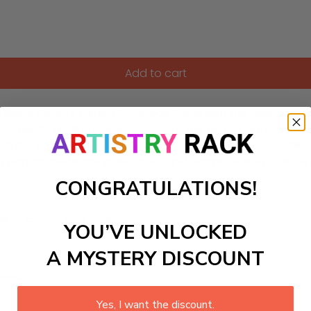
Add to cart
g along Osaka's famed Dotonbori Canal with this enchanting
t off gently rippling waters. Recreate the festive atmosphere
nd the inviting steam rising from beloved street food stalls. T
an nightscape bursting with color and warmth. Ideal for art en
CONGRATULATIONS!
ls to create your work:
YOU’VE UNLOCKED
A MYSTERY DISCOUNT
large)
Yes, I want the discount.