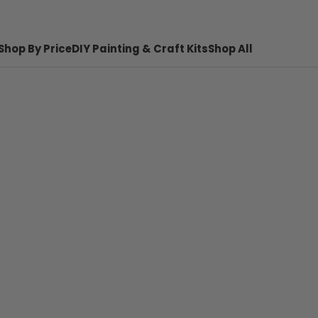
Shop By Price
DIY Painting & Craft Kits
Shop All