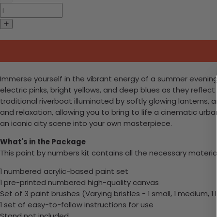
Immerse yourself in the vibrant energy of a summer evenin
electric pinks, bright yellows, and deep blues as they reflec
traditional riverboat illuminated by softly glowing lanterns, a
and relaxation, allowing you to bring to life a cinematic urb
an iconic city scene into your own masterpiece.
What's in the Package
This paint by numbers kit contains all the necessary materia
1 numbered acrylic-based paint set
1 pre-printed numbered high-quality canvas
Set of 3 paint brushes (Varying bristles - 1 small, 1 medium, 1 
1 set of easy-to-follow instructions for use
Stand not included