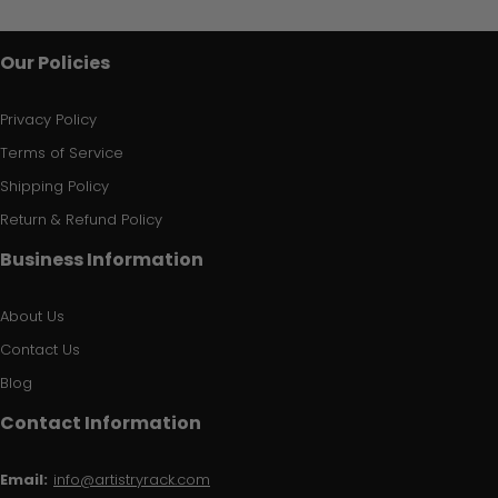
Our Policies
Privacy Policy
Terms of Service
Shipping Policy
Return & Refund Policy
Business Information
About Us
Contact Us
Blog
Contact Information
Email:
info@artistryrack.com