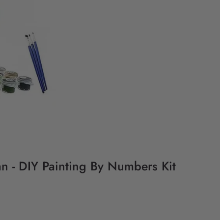
n - DIY Painting By Numbers Kit