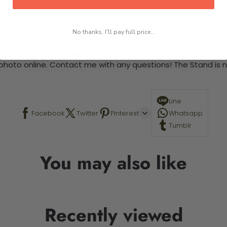
 required.
No thanks, I'll pay full price...
This is a paint by number kit that allows you to paint your ow
a photo online. Contact me with any questions! The Stand is n
Line
Facebook
Twitter
Pinterest
Whatsapp
Tumblr
You may also like
Recently viewed