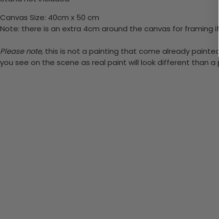
Canvas Size: 40cm x 50 cm
Note: there is an extra 4cm around the canvas for framing if
Please note,
this is not a painting that come already painted. 
you see on the scene as real paint will look different than 