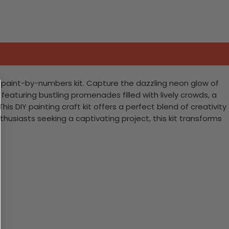
 paint-by-numbers kit. Capture the dazzling neon glow of
 featuring bustling promenades filled with lively crowds, a
his DIY painting craft kit offers a perfect blend of creativity
thusiasts seeking a captivating project, this kit transforms