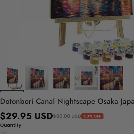
Dotonbori Canal Nightscape Osaka Japa
$29.95 USD
$60.00 USD
50% OFF
Quantity