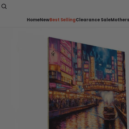
Home
New
Best Selling
Clearance Sale
Mothers