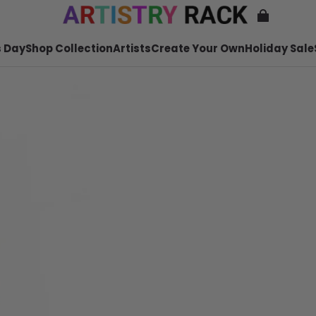
 Day
Shop Collection
Artists
Create Your Own
Holiday Sale