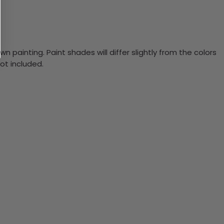
n painting. Paint shades will differ slightly from the colors
ot included.