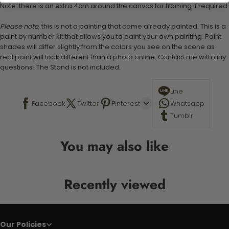
Note: there is an extra 4cm around the canvas for framing if required.
Please note,
this is not a painting that come already painted. This is a
paint by number kit that allows you to paint your own painting. Paint
shades will differ slightly from the colors you see on the scene as
real paint will look different than a photo online. Contact me with any
questions! The Stand is not included.
Line
Facebook
Twitter
Pinterest
Whatsapp
Tumblr
You may also like
Recently viewed
Our Policies