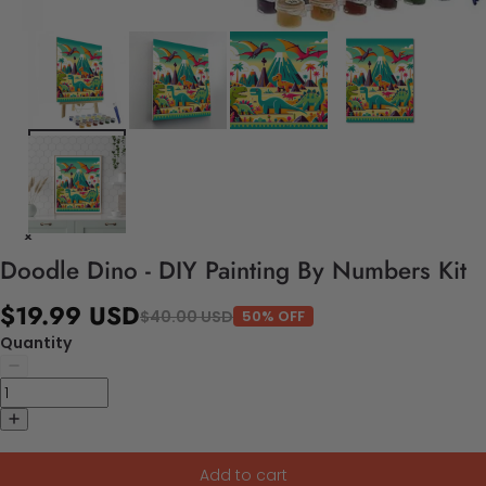
Doodle Dino - DIY Painting By Numbers Kit
$19.99 USD
$40.00 USD
50% OFF
Quantity
Add to cart