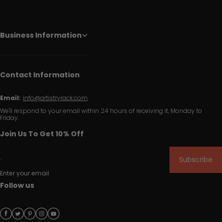
Business Information
Contact Information
Email:
info@artistryrack.com
We'll respond to your email within 24 hours of receiving it, Monday to
Friday.
Join Us To Get 10% Off
Subscribe
Enter your email
Follow us