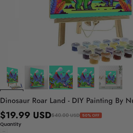
Dinosaur Roar Land - DIY Painting By N
$19.99 USD
$40.00 USD
50% OFF
Quantity