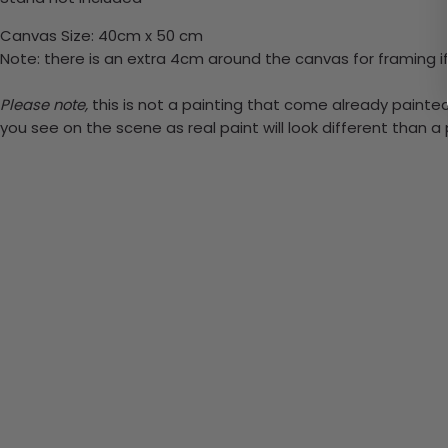
Canvas Size: 40cm x 50 cm
Note: there is an extra 4cm around the canvas for framing if
Please note,
this is not a painting that come already painted.
you see on the scene as real paint will look different than 