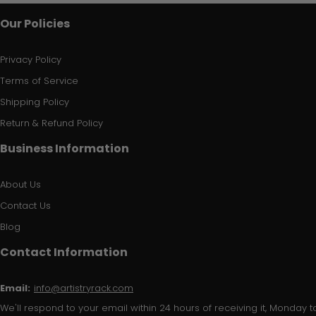
Our Policies
Privacy Policy
Terms of Service
Shipping Policy
Return & Refund Policy
Business Information
About Us
Contact Us
Blog
Contact Information
Email:
info@artistryrack.com
We'll respond to your email within 24 hours of receiving it, Monday to