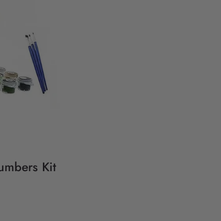
umbers Kit