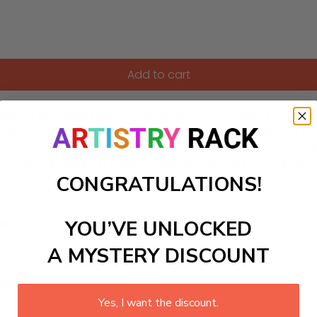
Add to cart
umbers kit, taking them on an adventurous journey to a prehi
 into your home, allowing young dinosaur enthusiasts to explor
ly entertains but also inspires a deep curiosity about the n
e artist will delight in transforming the canvas into a vibra
CONGRATULATIONS!
YOU’VE UNLOCKED
ls to create your work:
A MYSTERY DISCOUNT
large)
Yes, I want the discount.