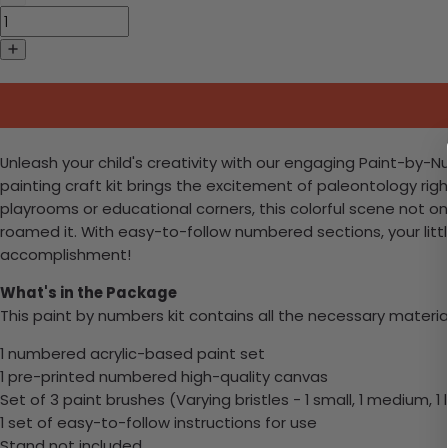
Unleash your child's creativity with our engaging Paint-by-N
painting craft kit brings the excitement of paleontology right
playrooms or educational corners, this colorful scene not on
roamed it. With easy-to-follow numbered sections, your littl
accomplishment!
What's in the Package
This paint by numbers kit contains all the necessary materia
1 numbered acrylic-based paint set
1 pre-printed numbered high-quality canvas
Set of 3 paint brushes (Varying bristles - 1 small, 1 medium, 1 
1 set of easy-to-follow instructions for use
Stand not included