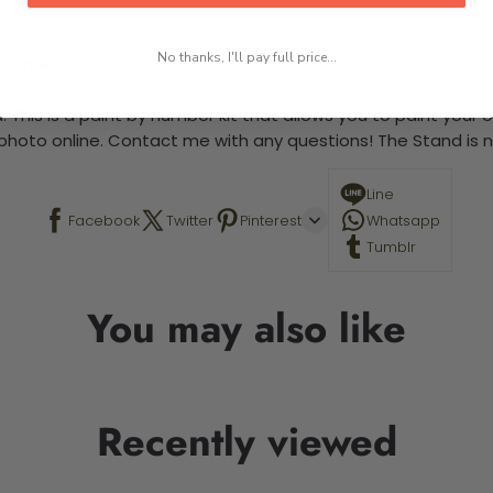
No thanks, I'll pay full price...
 required.
 This is a paint by number kit that allows you to paint your ow
a photo online. Contact me with any questions! The Stand is n
Line
Facebook
Twitter
Pinterest
Whatsapp
Tumblr
You may also like
Recently viewed