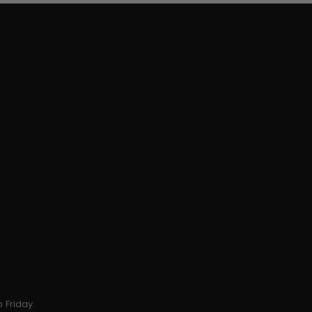
 Friday.