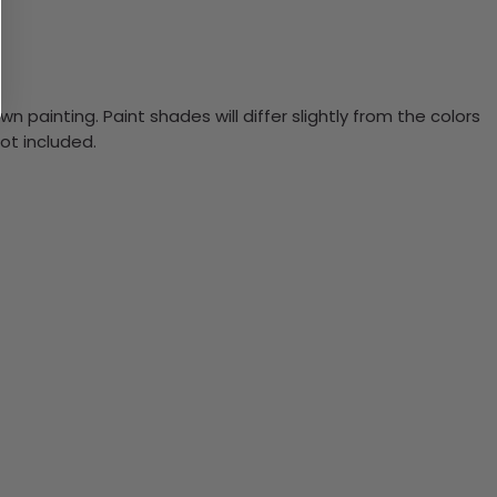
n painting. Paint shades will differ slightly from the colors
ot included.