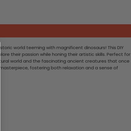
storic world teeming with magnificent dinosaurs! This DIY
e their passion while honing their artistic skills. Perfect for
atural world and the fascinating ancient creatures that once
nt masterpiece, fostering both relaxation and a sense of