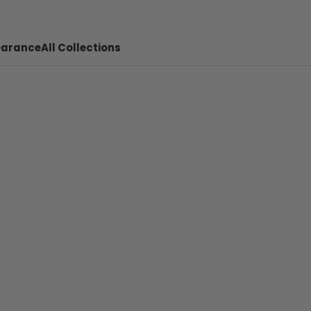
earance
All Collections