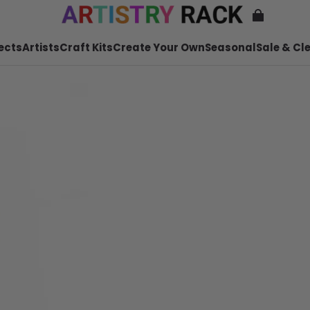
ects
Artists
Craft Kits
Create Your Own
Seasonal
Sale & Cl