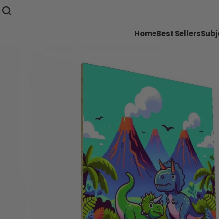
Home
Best Sellers
Subj