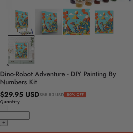
Dino-Robot Adventure - DIY Painting By
Numbers Kit
$29.95 USD
$59.90 USD
50% OFF
Quantity