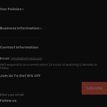
Our Policies
Business Information
Contact Information
Email:
info@artistryrack.com
We'll respond to your email within 24 hours of receiving it, Monday to
Friday.
Join Us To Get 10% Off
Subscribe
Enter your email
Follow us