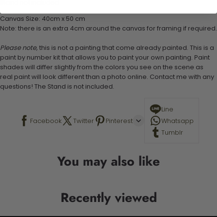
Stand not included
Canvas Size: 40cm x 50 cm
Note: there is an extra 4cm around the canvas for framing if required.
Please note,
this is not a painting that come already painted. This is a
paint by number kit that allows you to paint your own painting. Paint
shades will differ slightly from the colors you see on the scene as
real paint will look different than a photo online. Contact me with any
questions! The Stand is not included.
Line
Facebook
Twitter
Pinterest
Whatsapp
Tumblr
You may also like
Recently viewed