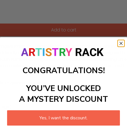
Add to cart
Rangers Paint-by-Numbers kit! This engaging DIY painting craf
 with friendly dinosaurs and enchanting landscapes. Designed 
. Each number corresponds to a beautiful color, ensuring an 
te a masterpiece that celebrates the wonders of the past!
CONGRATULATIONS!
ls to create your work:
YOU’VE UNLOCKED
A MYSTERY DISCOUNT
large)
Yes, I want the discount.