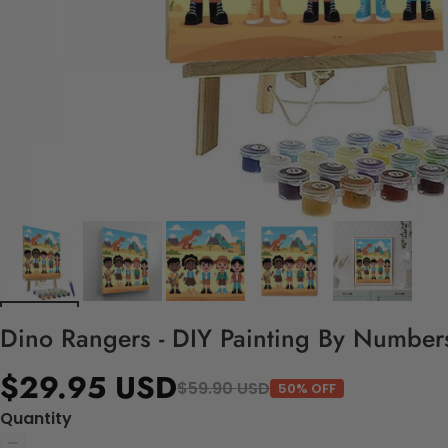
Dino Rangers - DIY Painting By Numbers
$29.95 USD
$59.90 USD
50% OFF
Quantity