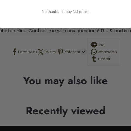
 required.
No thanks, I'll pay full price...
 This is a paint by number kit that allows you to paint your ow
a photo online. Contact me with any questions! The Stand is n
Line
Facebook
Twitter
Pinterest
Whatsapp
Tumblr
You may also like
Recently viewed