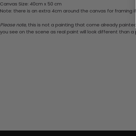
Canvas Size: 40cm x 50 cm
Note: there is an extra 4cm around the canvas for framing if
Please note,
this is not a painting that come already painted.
you see on the scene as real paint will look different than 