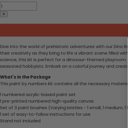
Dive into the world of prehistoric adventures with our Dino 
their creativity as they bring to life a vibrant scene filled
science, this kit is perfect for a dinosaur-themed playroom
seasoned hobbyists. Embark on a colorful journey and crea
What's in the Package
This paint by numbers kit contains all the necessary materia
1 numbered acrylic-based paint set
1 pre-printed numbered high-quality canvas
Set of 3 paint brushes (Varying bristles - 1 small, 1 medium, 1 
1 set of easy-to-follow instructions for use
Stand not included