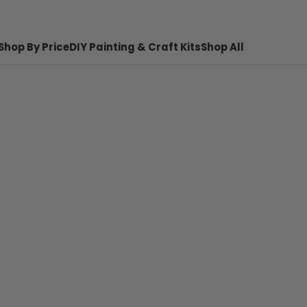
Shop By Price
DIY Painting & Craft Kits
Shop All