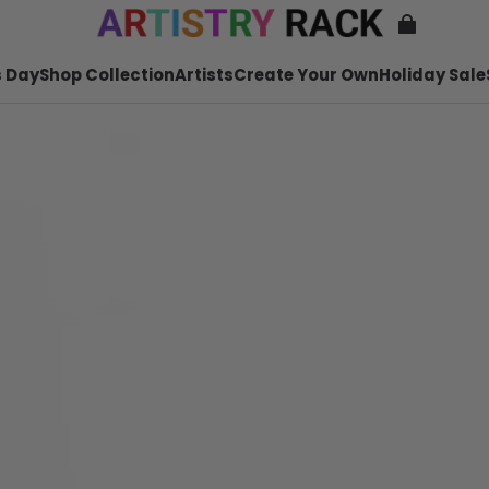
 Day
Shop Collection
Artists
Create Your Own
Holiday Sale