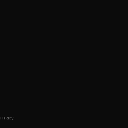
 Friday.