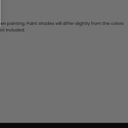
n painting. Paint shades will differ slightly from the colors
ot included.