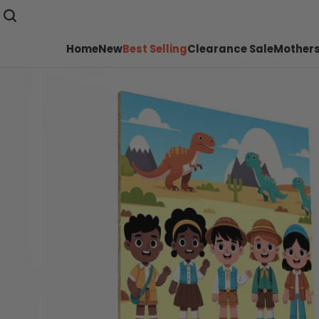
Home
New
Best Selling
Clearance Sale
Mothers