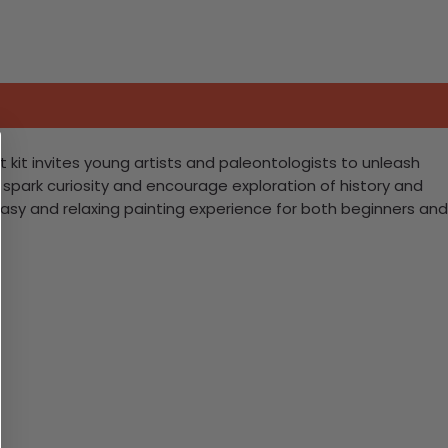
t kit invites young artists and paleontologists to unleash
to spark curiosity and encourage exploration of history and
easy and relaxing painting experience for both beginners and