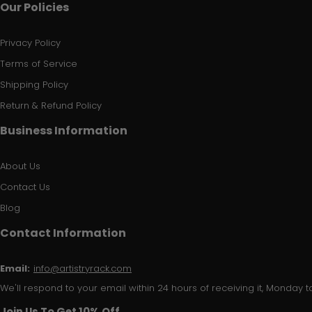
Our Policies
Privacy Policy
Terms of Service
Shipping Policy
Return & Refund Policy
Business Information
About Us
Contact Us
Blog
Contact Information
Email:
info@artistryrack.com
We'll respond to your email within 24 hours of receiving it, Monday to
Join Us To Get 10% Off