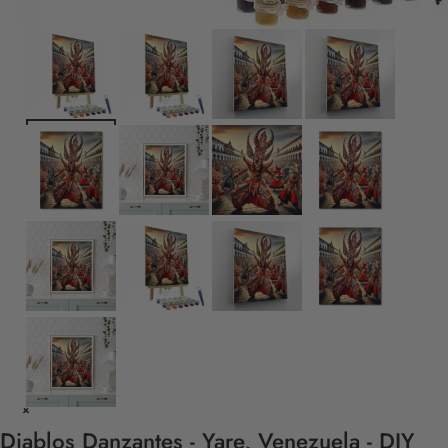
Diablos Danzantes - Yare, Venezuela - DIY