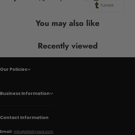
Tumblr
You may also like
Recently viewed
Our Policies
Business Information
Contact Information
Email:
info@artistryrack.com