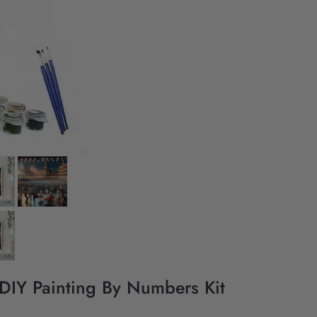
 DIY Painting By Numbers Kit