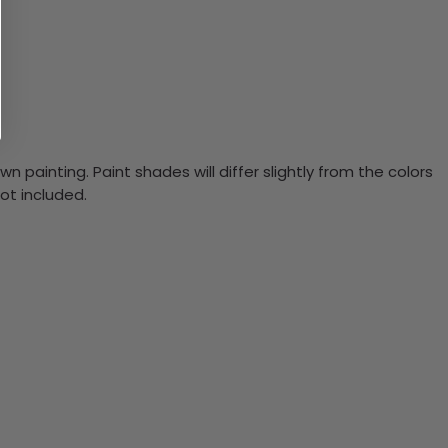
n painting. Paint shades will differ slightly from the colors
ot included.