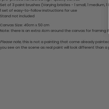
Set of 3 paint brushes (Varying bristles - 1 small, 1 medium, 1 
1 set of easy-to-follow instructions for use
Stand not included
Canvas Size: 40cm x 50 cm
Note: there is an extra 4cm around the canvas for framing if
Please note,
this is not a painting that come already painted.
you see on the scene as real paint will look different than 