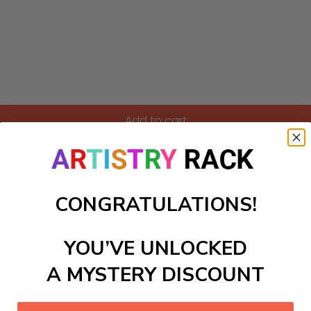
Add to cart
a with our delightful paint-by-numbers kit! Perfect for both 
exico City, from colorful parades to breathtaking fireworks. A
y a relaxing and fulfilling creative experience as you recrea
CONGRATULATIONS!
oject not only brings art to life but also connects you to Mex
YOU’VE UNLOCKED
ls to create your work:
A MYSTERY DISCOUNT