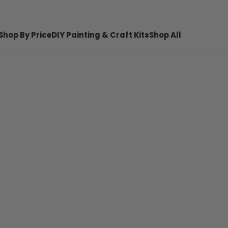
Shop By Price
DIY Painting & Craft Kits
Shop All