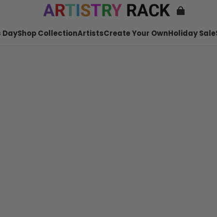
 Day
Shop Collection
Artists
Create Your Own
Holiday Sale