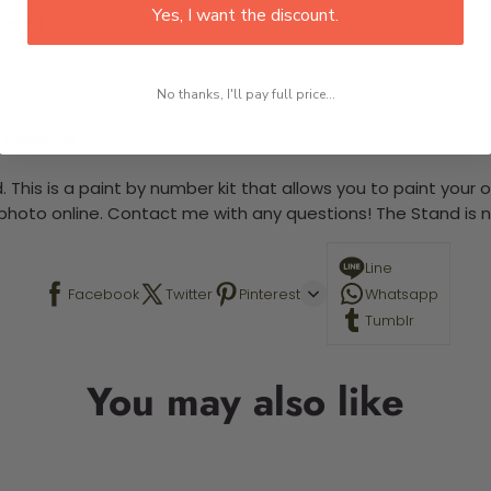
Yes, I want the discount.
large)
No thanks, I'll pay full price...
 required.
 This is a paint by number kit that allows you to paint your ow
a photo online. Contact me with any questions! The Stand is n
Line
Facebook
Twitter
Pinterest
Whatsapp
Tumblr
You may also like