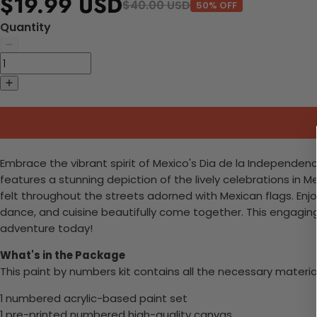
$19.99 USD
$40.00 USD
50% OFF
Quantity
Embrace the vibrant spirit of Mexico's Dia de la Independenci
features a stunning depiction of the lively celebrations in M
felt throughout the streets adorned with Mexican flags. Enjo
dance, and cuisine beautifully come together. This engaging pr
adventure today!
What's in the Package
This paint by numbers kit contains all the necessary materia
1 numbered acrylic-based paint set
1 pre-printed numbered high-quality canvas