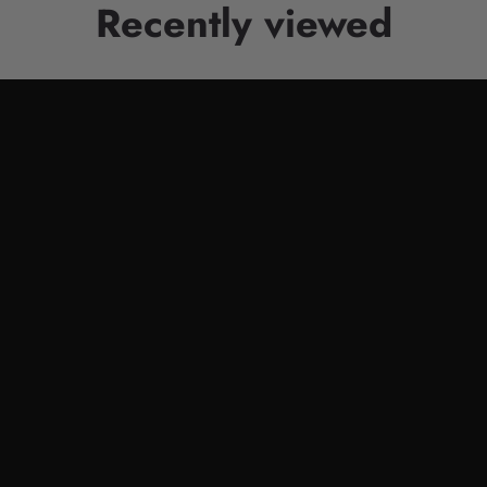
Recently viewed