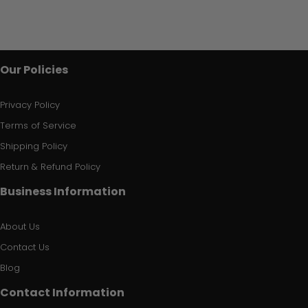
Our Policies
Privacy Policy
Terms of Service
Shipping Policy
Return & Refund Policy
Business Information
About Us
Contact Us
Blog
Contact Information