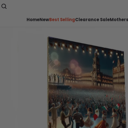
Home
New
Best Selling
Clearance Sale
Mothers