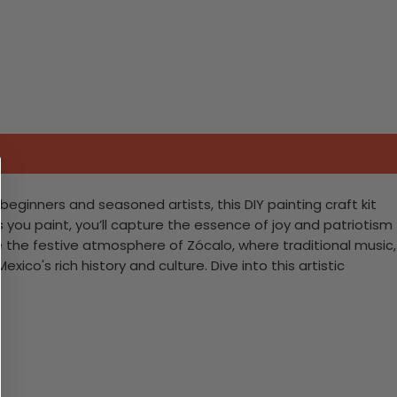
beginners and seasoned artists, this DIY painting craft kit
s you paint, you’ll capture the essence of joy and patriotism
te the festive atmosphere of Zócalo, where traditional music,
ico's rich history and culture. Dive into this artistic