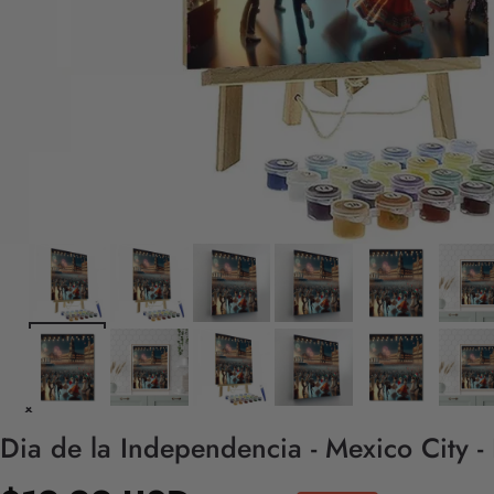
Dia de la Independencia - Mexico City -