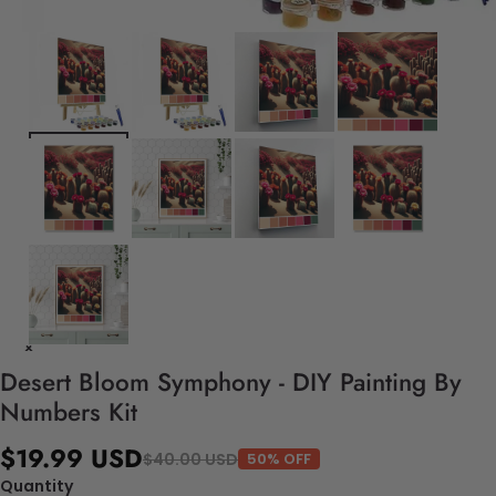
Desert Bloom Symphony - DIY Painting By
Numbers Kit
$19.99 USD
$40.00 USD
50% OFF
Quantity