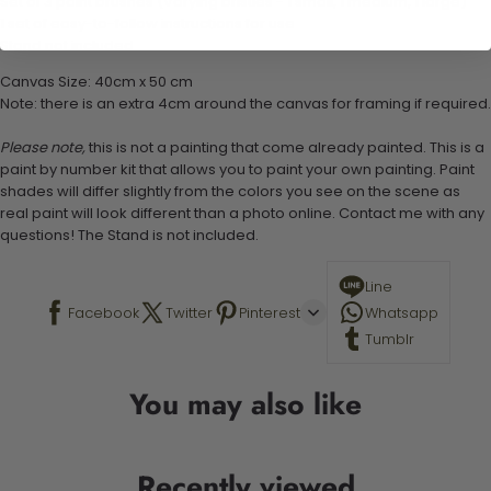
Set of 3 paint brushes (Varying bristles - 1 small, 1 medium, 1 large)
1 set of easy-to-follow instructions for use
Stand not included
Canvas Size: 40cm x 50 cm
Note: there is an extra 4cm around the canvas for framing if required.
Please note,
this is not a painting that come already painted. This is a
paint by number kit that allows you to paint your own painting. Paint
shades will differ slightly from the colors you see on the scene as
real paint will look different than a photo online. Contact me with any
questions! The Stand is not included.
Line
Facebook
Twitter
Pinterest
Whatsapp
Tumblr
You may also like
Recently viewed