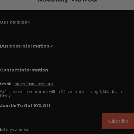
Our Policies
Business Information
Contact Information
Email:
info@artistryrack.com
We'll respond to your email within 24 hours of receiving it, Monday to
Friday.
Join Us To Get 10% Off
Subscribe
Enter your email