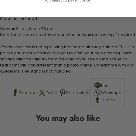
1 pre-printed numbered high-quality canvas
No thanks, I'll pay full price...
Set of 3 paint brushes (Varying bristles - 1 small, 1 medium, 1 large)
1 set of easy-to-follow instructions for use
Stand not included
Canvas Size: 40cm x 50 cm
Note: there is an extra 4cm around the canvas for framing if required.
Please note,
this is not a painting that come already painted. This is a
paint by number kit that allows you to paint your own painting. Paint
shades will differ slightly from the colors you see on the scene as
real paint will look different than a photo online. Contact me with any
questions! The Stand is not included.
Line
Facebook
Twitter
Pinterest
Whatsapp
Tumblr
You may also like