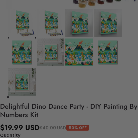
Delightful Dino Dance Party - DIY Painting By
Numbers Kit
$19.99 USD
$40.00 USD
50% OFF
Quantity