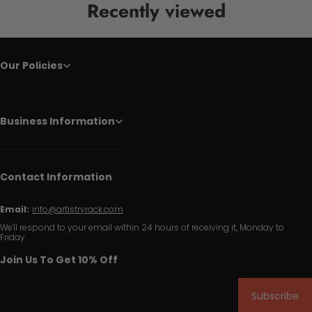
Recently viewed
Our Policies
Business Information
Contact Information
Email:
info@artistryrack.com
We'll respond to your email within 24 hours of receiving it, Monday to
Friday.
Join Us To Get 10% Off
Subscribe