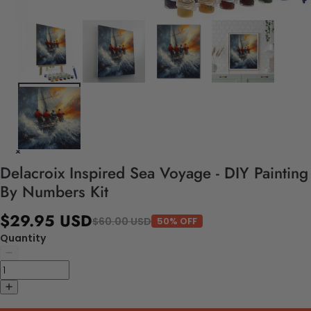
Delacroix Inspired Sea Voyage - DIY Painting
By Numbers Kit
$29.95 USD
$60.00 USD
50% OFF
Quantity