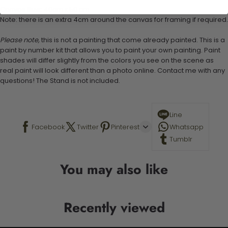
Canvas Size: 40cm x 50 cm
Note: there is an extra 4cm around the canvas for framing if required.
Please note,
this is not a painting that come already painted. This is a
paint by number kit that allows you to paint your own painting. Paint
shades will differ slightly from the colors you see on the scene as
real paint will look different than a photo online. Contact me with any
questions! The Stand is not included.
Line
Facebook
Twitter
Pinterest
Whatsapp
Tumblr
You may also like
Recently viewed