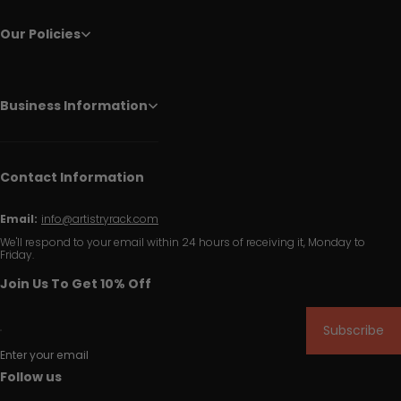
Our Policies
Business Information
Contact Information
Email:
info@artistryrack.com
We'll respond to your email within 24 hours of receiving it, Monday to
Friday.
Join Us To Get 10% Off
Subscribe
Enter your email
Follow us