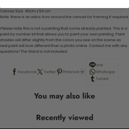
Stand not included
Canvas Size: 40cm x 50 cm
Note: there is an extra 4cm around the canvas for framing if required.
Please note,
this is not a painting that come already painted. This is a
paint by number kit that allows you to paint your own painting. Paint
shades will differ slightly from the colors you see on the scene as
real paint will look different than a photo online. Contact me with any
questions! The Stand is not included.
Line
Facebook
Twitter
Pinterest
Whatsapp
Tumblr
You may also like
Recently viewed