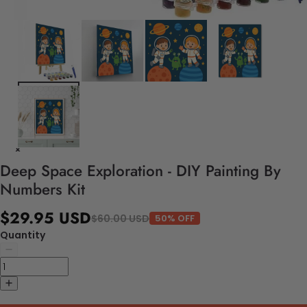
Deep Space Exploration - DIY Painting By
Numbers Kit
$29.95 USD
$60.00 USD
50% OFF
Quantity