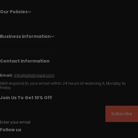
Our Policies
Business Information
Contact Information
Email:
info@artistryrack.com
We'll respond to your email within 24 hours of receiving it, Monday to
Friday.
Join Us To Get 10% Off
Subscribe
Enter your email
Follow us