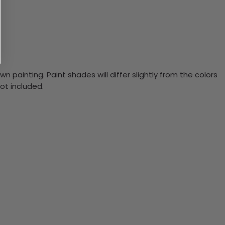
n painting. Paint shades will differ slightly from the colors
ot included.