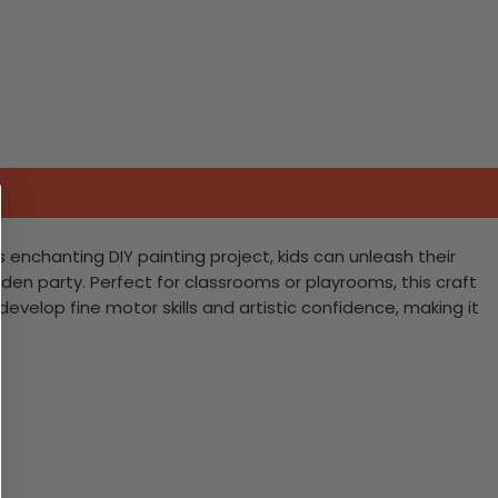
s enchanting DIY painting project, kids can unleash their
garden party. Perfect for classrooms or playrooms, this craft
 develop fine motor skills and artistic confidence, making it