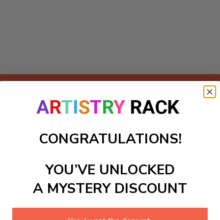
Add to cart
umbers kit featuring a whimsical garden festival scene. In thi
, fluttering butterflies, and playful animals enjoying a joyful 
CONGRATULATIONS!
love for nature and gardening. As young artists paint, they'll
obbyists. Dive into the world of color and creativity today!
YOU’VE UNLOCKED
ls to create your work:
A MYSTERY DISCOUNT
large)