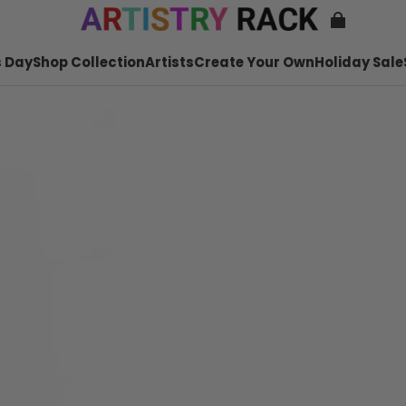
 Day
Shop Collection
Artists
Create Your Own
Holiday Sale