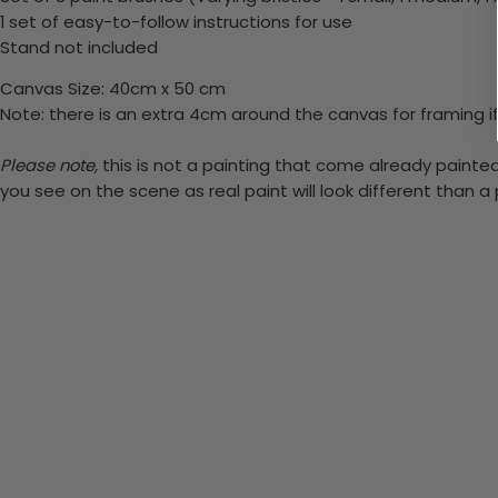
1 set of easy-to-follow instructions for use
Stand not included
Canvas Size: 40cm x 50 cm
Note: there is an extra 4cm around the canvas for framing if
Please note,
this is not a painting that come already painted.
you see on the scene as real paint will look different than 