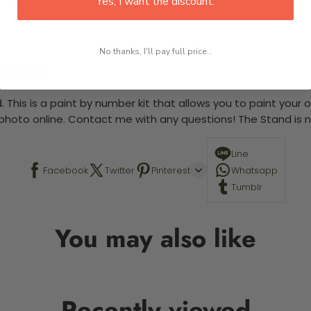
Yes, I want the discount.
No thanks, I'll pay full price...
 required.
 This is a paint by number kit that allows you to paint your ow
a photo online. Contact me with any questions! The Stand is n
Line
Facebook
Twitter
Pinterest
Whatsapp
Tumblr
You may also like
Recently viewed