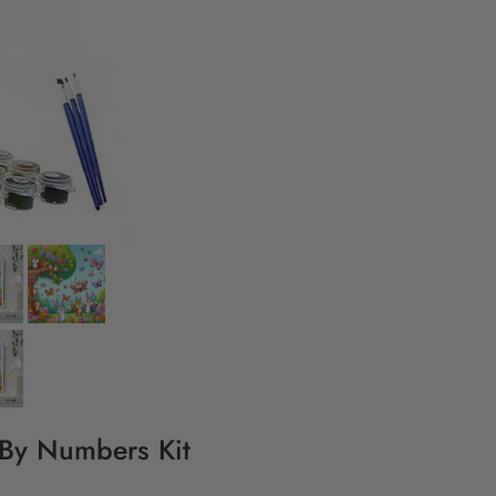
 By Numbers Kit