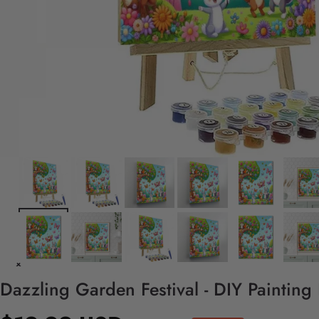
Dazzling Garden Festival - DIY Painting