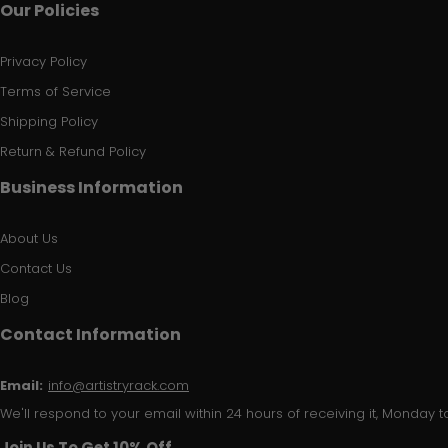
Our Policies
Privacy Policy
Terms of Service
Shipping Policy
Return & Refund Policy
Business Information
About Us
Contact Us
Blog
Contact Information
Email:
info@artistryrack.com
We'll respond to your email within 24 hours of receiving it, Monday to
Join Us To Get 10% Off