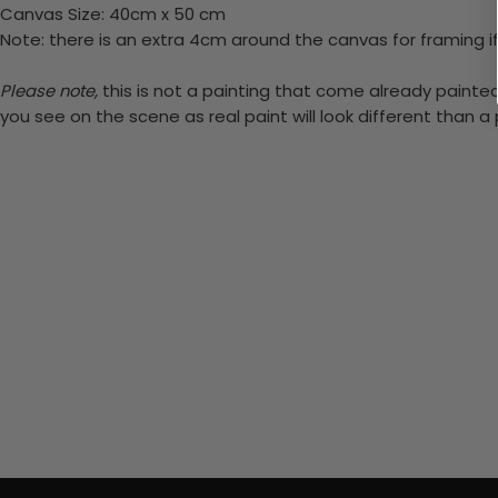
Canvas Size: 40cm x 50 cm
Note: there is an extra 4cm around the canvas for framing if
Please note,
this is not a painting that come already painted.
you see on the scene as real paint will look different than 