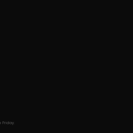
 Friday.