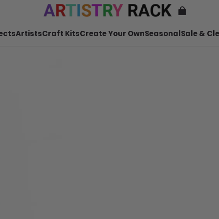
ects
Artists
Craft Kits
Create Your Own
Seasonal
Sale & Cl