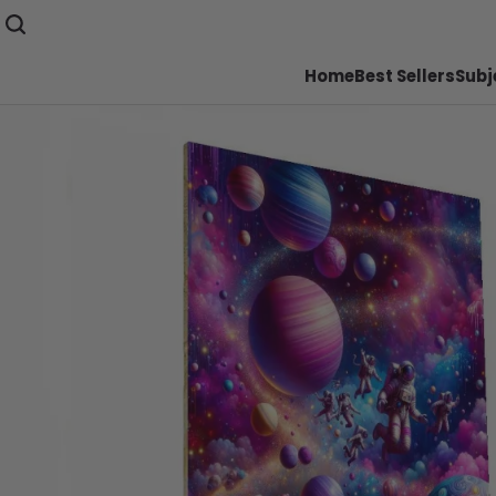
Home
Best Sellers
Subj