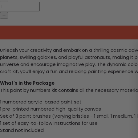
Unleash your creativity and embark on a thrilling cosmic adve
planets, swirling galaxies, and playful astronauts, making it 
universe and encourage imaginative play. The dynamic color
craft kit, you’ll enjoy a fun and relaxing painting experienc
What's in the Package
This paint by numbers kit contains all the necessary materia
1 numbered acrylic-based paint set
1 pre-printed numbered high-quality canvas
Set of 3 paint brushes (Varying bristles - 1 small, 1 medium, 1 
1 set of easy-to-follow instructions for use
Stand not included