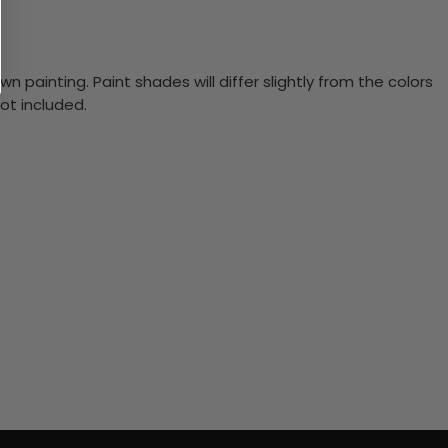
n painting. Paint shades will differ slightly from the colors
ot included.