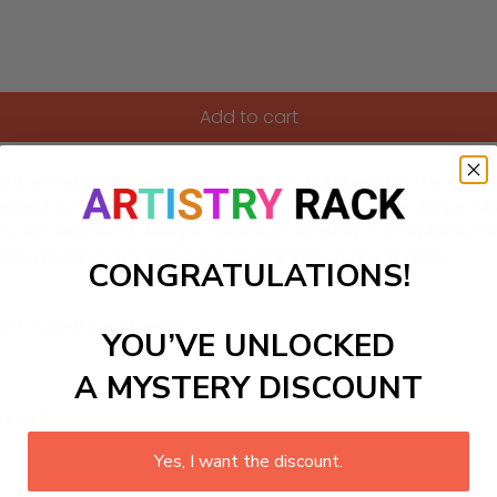
Add to cart
nture with our captivating Paint-by-Numbers kit! This DIY pai
perfect for children’s rooms or educational spaces. As you fil
s and whimsical designs create an exciting atmosphere that’
e while creating a masterpiece that lights up any space!
CONGRATULATIONS!
ls to create your work:
YOU’VE UNLOCKED
A MYSTERY DISCOUNT
large)
Yes, I want the discount.