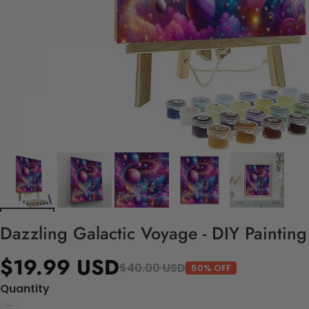
Dazzling Galactic Voyage - DIY Paintin
$19.99 USD
$40.00 USD
50% OFF
Quantity