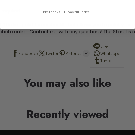
 required.
No thanks, I'll pay full price...
 This is a paint by number kit that allows you to paint your ow
a photo online. Contact me with any questions! The Stand is n
Line
Facebook
Twitter
Pinterest
Whatsapp
Tumblr
You may also like
Recently viewed