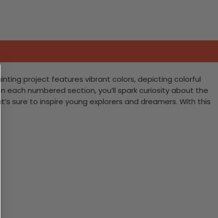
nting project features vibrant colors, depicting colorful
l in each numbered section, you’ll spark curiosity about the
s sure to inspire young explorers and dreamers. With this