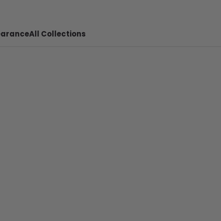
earance
All Collections