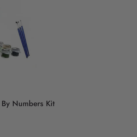
g By Numbers Kit