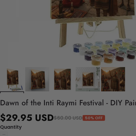
Dawn of the Inti Raymi Festival - DIY Pa
$29.95 USD
$60.00 USD
50% OFF
Quantity