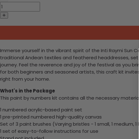
Immerse yourself in the vibrant spirit of the Inti Raymi Sun
traditional Andean textiles and feathered headdresses, set a
journey. Feel the reverence and joy of the festival as you b
for both beginners and seasoned artists, this craft kit invi
right from your home.
What's in the Package
This paint by numbers kit contains all the necessary materia
1 numbered acrylic-based paint set
1 pre-printed numbered high-quality canvas
Set of 3 paint brushes (Varying bristles - 1 small, 1 medium, 1 
1 set of easy-to-follow instructions for use
Stand not included