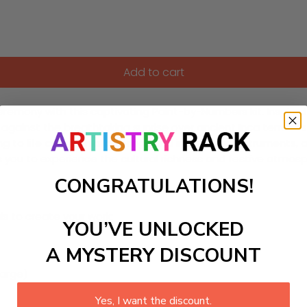
Add to cart
 Ceremony with this captivating Paint-by-Numbers kit. Inspire
gainst the breathtaking sunrise over ancient Inca terraces in
ring to life ceremonial offerings and indigenous instruments,
tes you to experience the cultural richness and festive atmo
CONGRATULATIONS!
ls to create your work:
YOU’VE UNLOCKED
A MYSTERY DISCOUNT
large)
Yes, I want the discount.