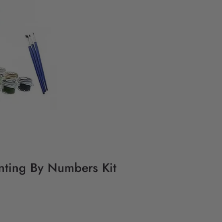
inting By Numbers Kit