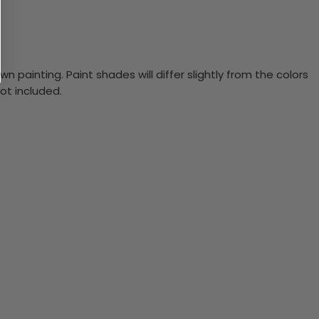
n painting. Paint shades will differ slightly from the colors
ot included.