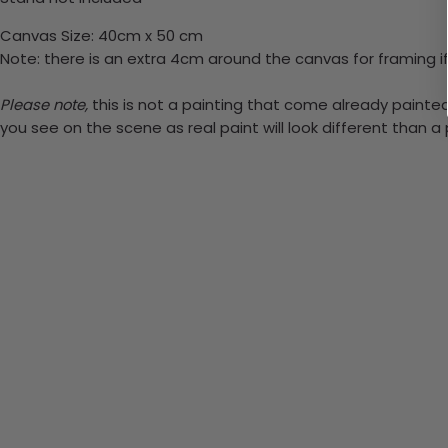
Canvas Size: 40cm x 50 cm
Note: there is an extra 4cm around the canvas for framing if
Please note,
this is not a painting that come already painted. 
you see on the scene as real paint will look different than 