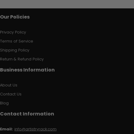
Our Policies
Privacy Policy
Terms of Service
Shipping Policy
Return & Refund Policy
Business Information
About Us
Contact Us
Blog
Contact Information
Email:
info@artistryrack.com