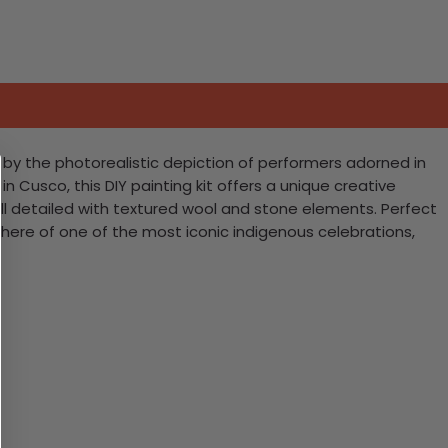
d by the photorealistic depiction of performers adorned in
 Cusco, this DIY painting kit offers a unique creative
 all detailed with textured wool and stone elements. Perfect
sphere of one of the most iconic indigenous celebrations,