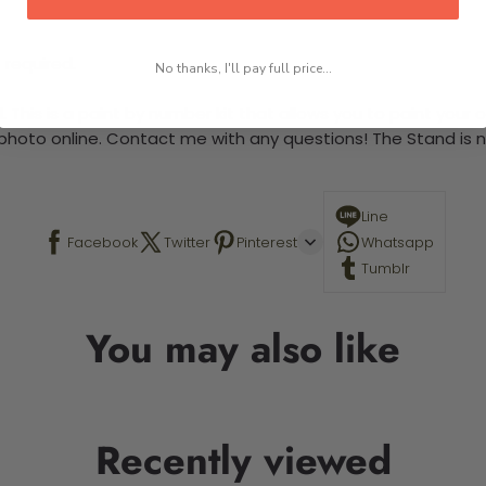
 required.
No thanks, I'll pay full price...
This is a paint by number kit that allows you to paint your ow
a photo online. Contact me with any questions! The Stand is n
Line
Facebook
Twitter
Pinterest
Whatsapp
Tumblr
You may also like
Recently viewed