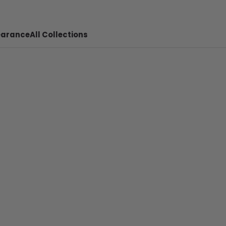
earance
All Collections