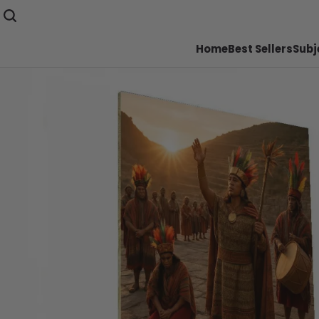
Home
Best Sellers
Subj