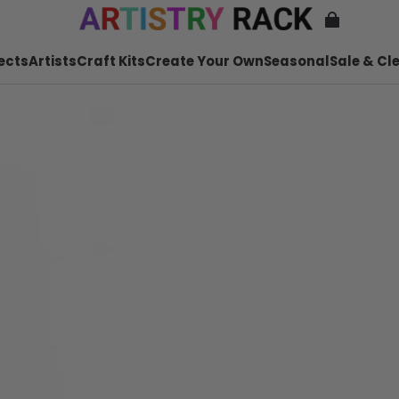
ects
Artists
Craft Kits
Create Your Own
Seasonal
Sale & Cl