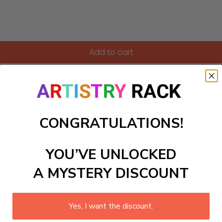
Add to cart
umbers kit featuring an iconic scene inspired by the timeles
IY painting as you bring this artwork to life, stroke by strok
way to unwind. Each numbered section guides you through th
and redefine your art journey today!
CONGRATULATIONS!
ls to create your work:
YOU’VE UNLOCKED
A MYSTERY DISCOUNT
large)
Yes, I want the discount.