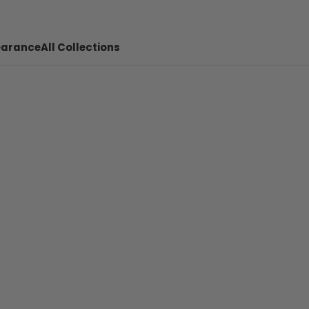
earance
All Collections