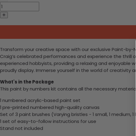
Transform your creative space with our exclusive Paint-by-N
Craig’s celebrated performances and experience the thrill of D
experienced hobbyists, providing a relaxing and enjoyable 
proudly display. Immerse yourself in the world of creativity 
What's in the Package
This paint by numbers kit contains all the necessary materia
1 numbered acrylic-based paint set
1 pre-printed numbered high-quality canvas
Set of 3 paint brushes (Varying bristles - 1 small, 1 medium, 1 
1 set of easy-to-follow instructions for use
Stand not included