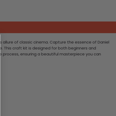
s allure of classic cinema. Capture the essence of Daniel
e. This craft kit is designed for both beginners and
e process, ensuring a beautiful masterpiece you can