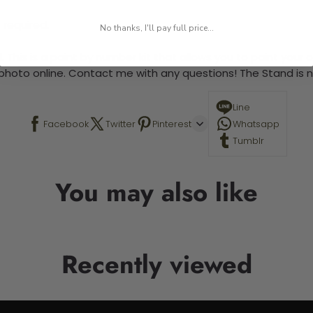
 required.
No thanks, I'll pay full price...
 This is a paint by number kit that allows you to paint your ow
a photo online. Contact me with any questions! The Stand is n
Line
Facebook
Twitter
Pinterest
Whatsapp
Tumblr
You may also like
Recently viewed