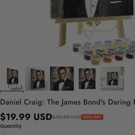
Daniel Craig: The James Bond's Daring P
$19.99 USD
$40.00 USD
50% OFF
Quantity