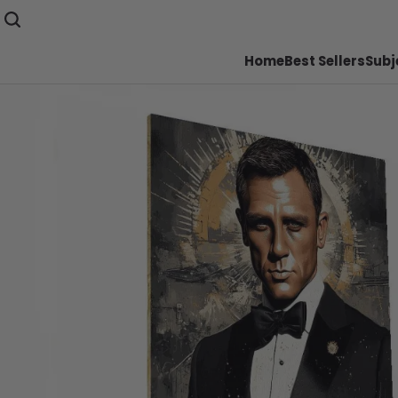
Home
Best Sellers
Subj