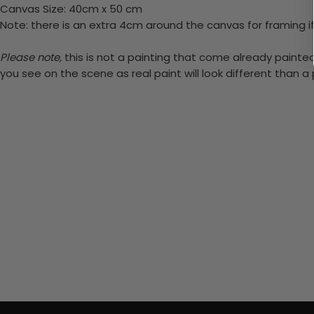
Canvas Size: 40cm x 50 cm
Note: there is an extra 4cm around the canvas for framing if
Please note,
this is not a painting that come already painted.
you see on the scene as real paint will look different than 