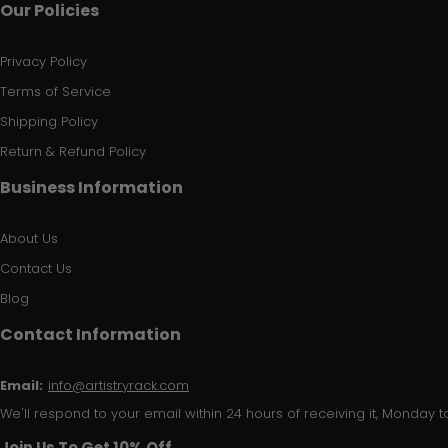
Our Policies
Privacy Policy
Terms of Service
Shipping Policy
Return & Refund Policy
Business Information
About Us
Contact Us
Blog
Contact Information
Email:
info@artistryrack.com
We'll respond to your email within 24 hours of receiving it, Monday to
Join Us To Get 10% Off