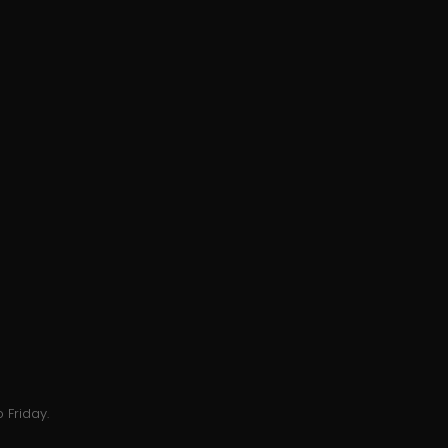
 Friday.