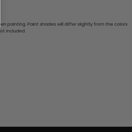
n painting. Paint shades will differ slightly from the colors
ot included.