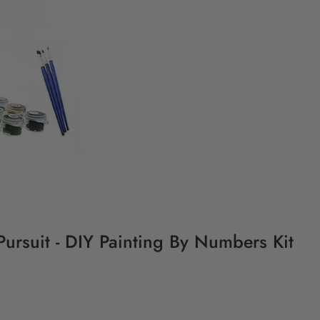
ursuit - DIY Painting By Numbers Kit