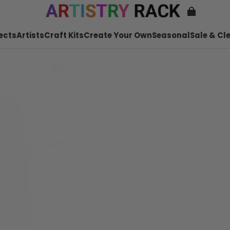
ects
Artists
Craft Kits
Create Your Own
Seasonal
Sale & Cl