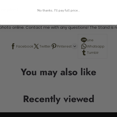
 required.
No thanks, I'll pay full price...
 This is a paint by number kit that allows you to paint your ow
a photo online. Contact me with any questions! The Stand is n
Line
Facebook
Twitter
Pinterest
Whatsapp
Tumblr
You may also like
Recently viewed