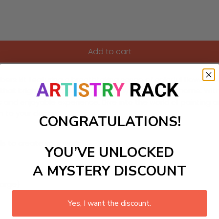
Add to cart
rs kit featuring a breathtaking scene of colorful flowers dan
 that brightens up kitchens or sunny spots in your home. With li
 and enjoyable experience. Dive into the world of painting a
on to your decor!
CONGRATULATIONS!
ls to create your work:
YOU’VE UNLOCKED
A MYSTERY DISCOUNT
large)
Yes, I want the discount.