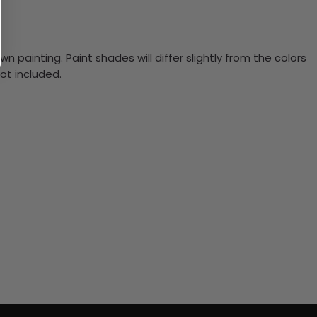
n painting. Paint shades will differ slightly from the colors
ot included.