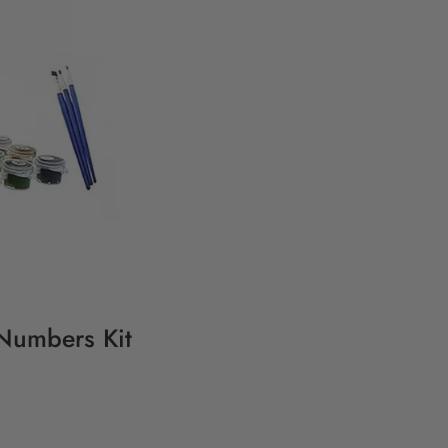
 Numbers Kit