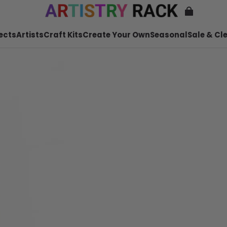
ects
Artists
Craft Kits
Create Your Own
Seasonal
Sale & Cl