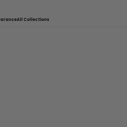
earance
All Collections