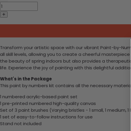
Transform your artistic space with our vibrant Paint-by-Numbe
all skill levels, allowing you to create a cheerful masterpiece
the beauty of spring indoors but also provides a therapeutic
life. Experience the joy of painting with this delightful additi
What's in the Package
This paint by numbers kit contains all the necessary materia
1 numbered acrylic-based paint set
1 pre-printed numbered high-quality canvas
Set of 3 paint brushes (Varying bristles - 1 small, 1 medium, 1 
1 set of easy-to-follow instructions for use
Stand not included