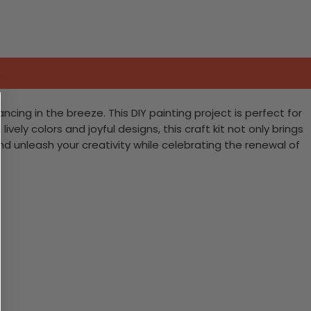
cing in the breeze. This DIY painting project is perfect for
vely colors and joyful designs, this craft kit not only brings
nd unleash your creativity while celebrating the renewal of