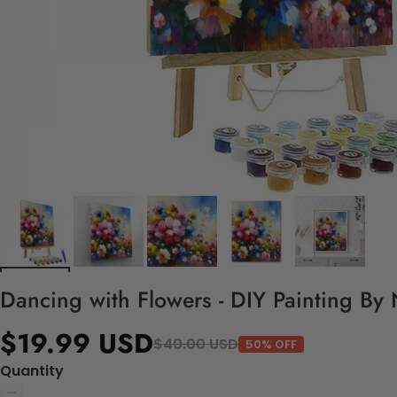
Dancing with Flowers - DIY Painting By
$19.99 USD
$40.00 USD
50% OFF
Quantity