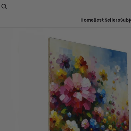
Home
Best Sellers
Subj