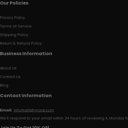
Our Policies
Privacy Policy
Terms of Service
Shipping Policy
Return & Refund Policy
Business Information
About Us
Contact Us
Blog
Contact Information
Email:
info@artistryrack.com
We'll respond to your email within 24 hours of receiving it, Monday to
Join Us To Get 10% Off