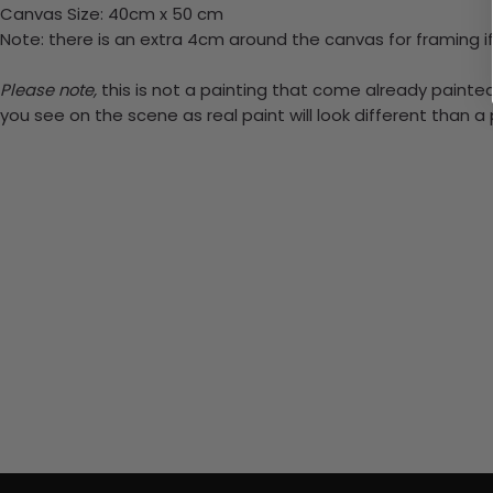
Canvas Size: 40cm x 50 cm
Note: there is an extra 4cm around the canvas for framing if
Please note,
this is not a painting that come already painted.
you see on the scene as real paint will look different than 