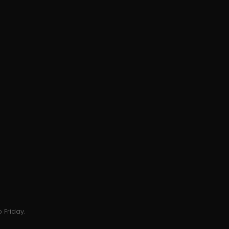
 Friday.