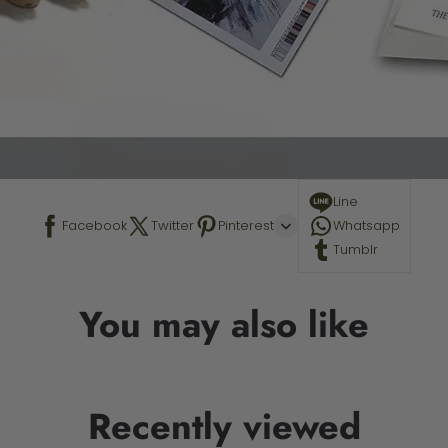
Line
Facebook
Twitter
Pinterest
Whatsapp
Tumblr
You may also like
Recently viewed