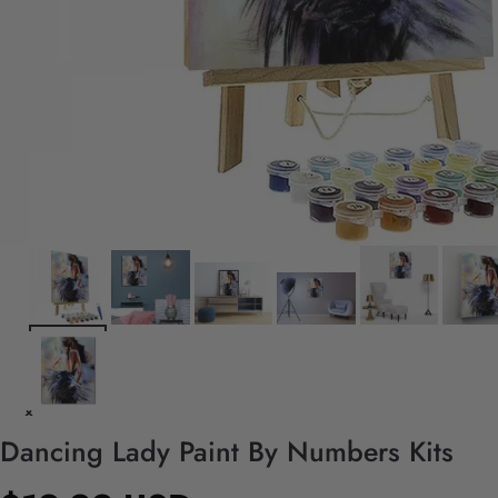
Dancing Lady Paint By Numbers Kits