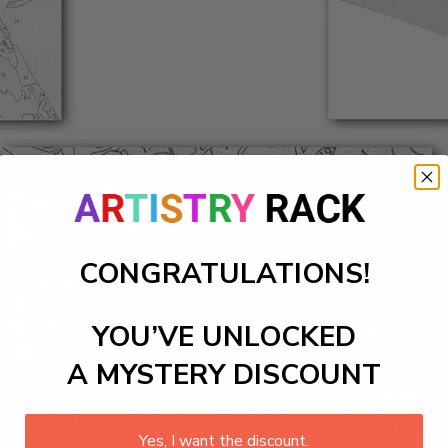
CONGRATULATIONS!
YOU’VE UNLOCKED
A MYSTERY DISCOUNT
Yes, I want the discount.