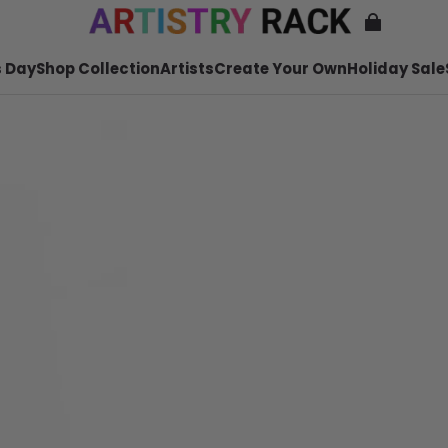
 Day
Shop Collection
Artists
Create Your Own
Holiday Sale