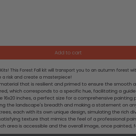
Add to cart
ts! This Forest Fall kit will transport you to an autumn forest wi
e a risk and create a masterpiece!
terial that is resilient and primed to ensure the smooth app
d, which corresponds to a specific hue, facilitating a guided
e 16x20 inches, a perfect size for a comprehensive painting 
uring the landscape's breadth and making a statement on any
rees, each with its own unique design, simulating the rich div
satisfying texture that mimics the feel of a professional pain
 each area is accessible and the overall image, once painted