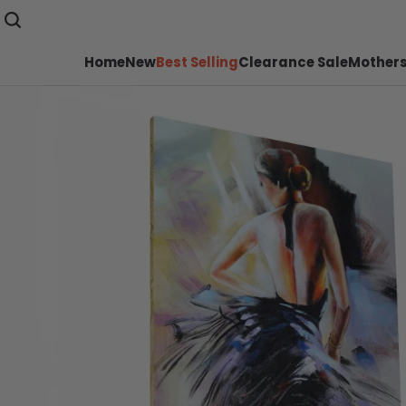
Home
New
Best Selling
Clearance Sale
Mothers