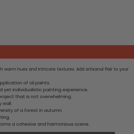
th warm hues and intricate textures. Add artisanal flair to your
lication of oil paints.
 yet individualistic painting experience.
project that is not overwhelming.
 wall.
ersity of a forest in autumn.
ting.
, forms a cohesive and harmonious scene.