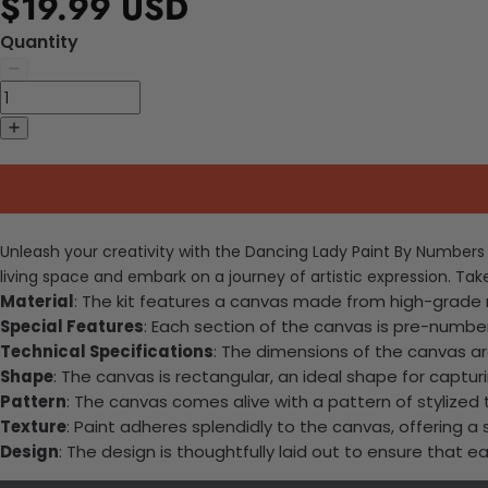
$19.99 USD
Quantity
Unleash your creativity with the Dancing Lady Paint By Numbers Ki
living space and embark on a journey of artistic expression. Tak
Material
: The kit features a canvas made from high-grade ma
Special Features
: Each section of the canvas is pre-numbere
Technical Specifications
: The dimensions of the canvas ar
Shape
: The canvas is rectangular, an ideal shape for capt
Pattern
: The canvas comes alive with a pattern of stylized t
Texture
: Paint adheres splendidly to the canvas, offering a 
Design
: The design is thoughtfully laid out to ensure that