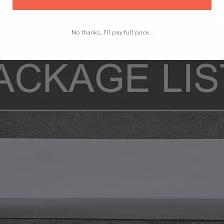
No thanks, I'll pay full price...