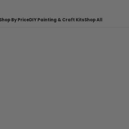
Shop By Price
DIY Painting & Craft Kits
Shop All