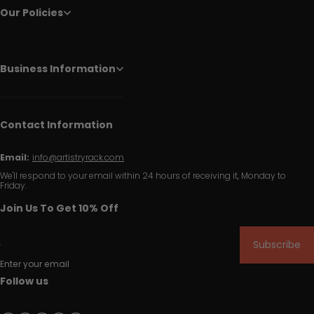
Our Policies
Business Information
Contact Information
Email:
info@artistryrack.com
We'll respond to your email within 24 hours of receiving it, Monday to
Friday.
Join Us To Get 10% Off
Subscribe
Enter your email
Follow us