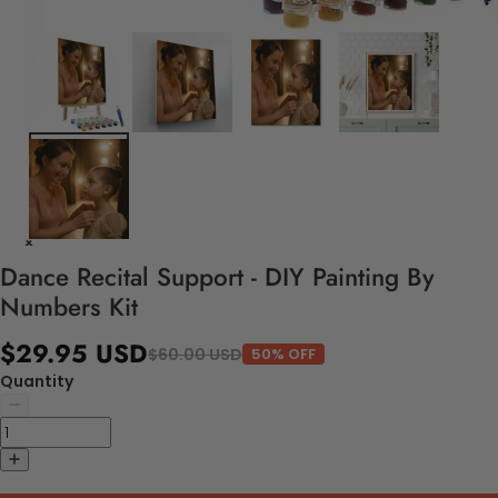
Dance Recital Support - DIY Painting By
Numbers Kit
$29.95 USD
$60.00 USD
50% OFF
Quantity