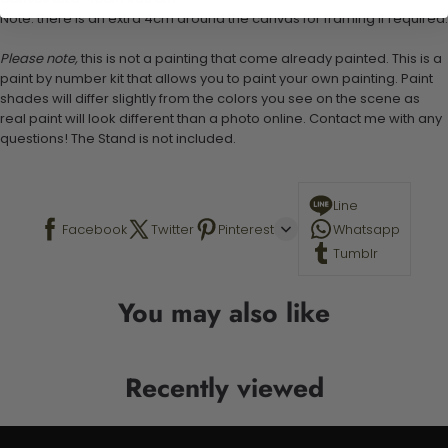
Note: there is an extra 4cm around the canvas for framing if required.
Please note,
this is not a painting that come already painted. This is a
paint by number kit that allows you to paint your own painting. Paint
shades will differ slightly from the colors you see on the scene as
real paint will look different than a photo online. Contact me with any
questions! The Stand is not included.
Line
Facebook
Twitter
Pinterest
Whatsapp
Tumblr
You may also like
Recently viewed