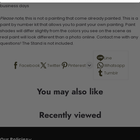
business days
Please note,
this is not a painting that come already painted. This is a
paint by number kit that allows you to paint your own painting. Paint
shades will differ slightly from the colors you see on the scene as
real paint will look different than a photo online. Contact me with any
questions! The Stand is not included.
Line
Facebook
Twitter
Pinterest
Whatsapp
Tumblr
You may also like
Recently viewed
Our Policies