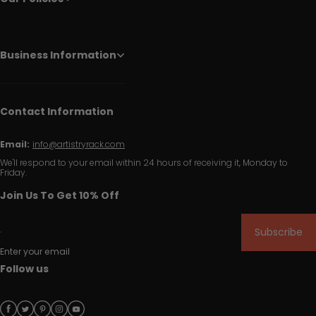
Business Information
Contact Information
Email:
info@artistryrack.com
We'll respond to your email within 24 hours of receiving it, Monday to
Friday.
Join Us To Get 10% Off
Subscribe
Enter your email
Follow us