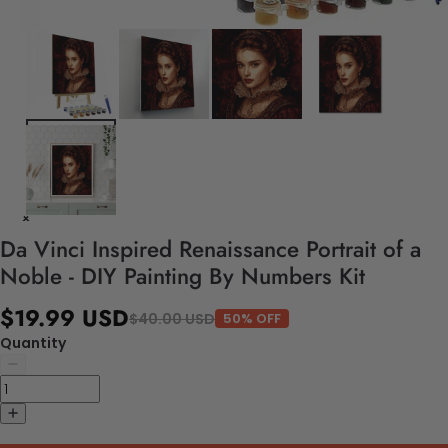
Da Vinci Inspired Renaissance Portrait of a
Noble - DIY Painting By Numbers Kit
$19.99 USD
$40.00 USD
50% OFF
Quantity