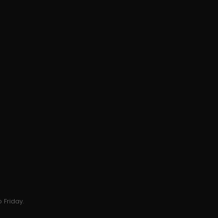
 Friday.