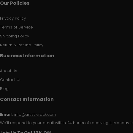
Our Policies
Privacy Policy
Terms of Service
Shipping Policy
Return & Refund Policy
Business Information
About Us
Contact Us
Blog
Contact Information
Email:
info@artistryrack.com
We'll respond to your email within 24 hours of receiving it, Monday to
Join Us To Get 10% Off