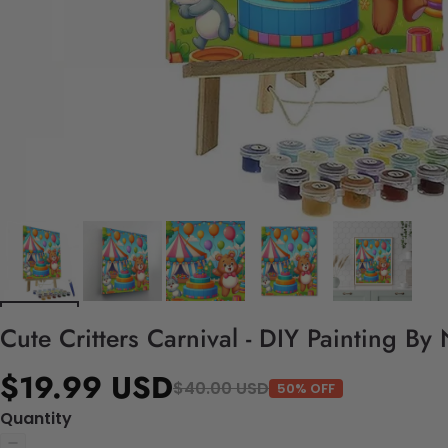
Cute Critters Carnival - DIY Painting By
$19.99 USD
$40.00 USD
50% OFF
Quantity