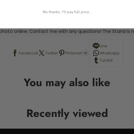
 required.
No thanks, I'll pay full price...
 This is a paint by number kit that allows you to paint your ow
a photo online. Contact me with any questions! The Stand is n
Line
Facebook
Twitter
Pinterest
Whatsapp
Tumblr
You may also like
Recently viewed