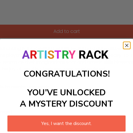
Add to cart
nchanting Paint-by-Numbers kit featuring a cute critters carni
rms playtime into a vibrant artistic adventure. With easy-to-f
Watch as their imaginations soar and artistic skills blossom, a
the joy of creating their very own masterpiece!
CONGRATULATIONS!
ls to create your work:
YOU’VE UNLOCKED
A MYSTERY DISCOUNT
large)
Yes, I want the discount.