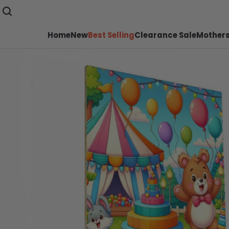
Home
New
Best Selling
Clearance Sale
Mothers