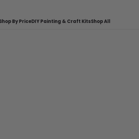
Shop By Price
DIY Painting & Craft Kits
Shop All