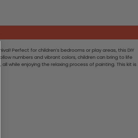
val! Perfect for children’s bedrooms or play areas, this DIY
ollow numbers and vibrant colors, children can bring to life
ll while enjoying the relaxing process of painting. This kit is