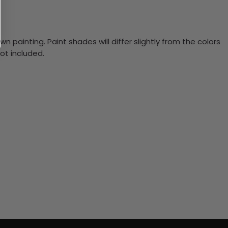
n painting. Paint shades will differ slightly from the colors
ot included.