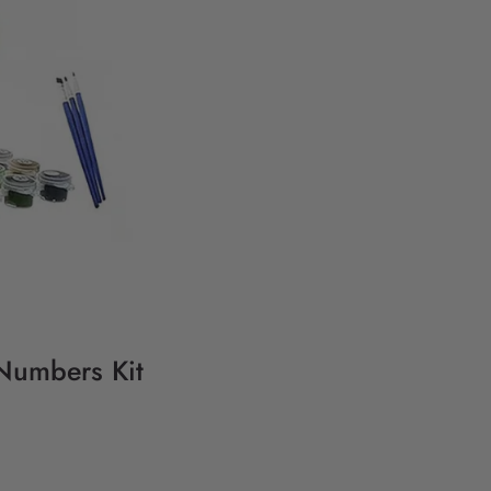
 Numbers Kit