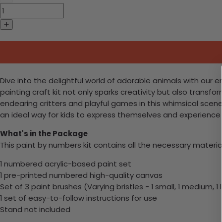
Dive into the delightful world of adorable animals with our e
painting craft kit not only sparks creativity but also transfo
endearing critters and playful games in this whimsical scene. 
an ideal way for kids to express themselves and experience 
What's in the Package
This paint by numbers kit contains all the necessary materia
1 numbered acrylic-based paint set
1 pre-printed numbered high-quality canvas
Set of 3 paint brushes (Varying bristles - 1 small, 1 medium, 1 
1 set of easy-to-follow instructions for use
Stand not included