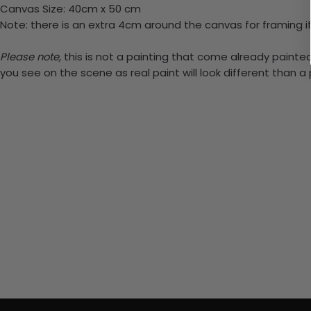
Canvas Size: 40cm x 50 cm
Note: there is an extra 4cm around the canvas for framing if
Please note,
this is not a painting that come already painted.
you see on the scene as real paint will look different than 