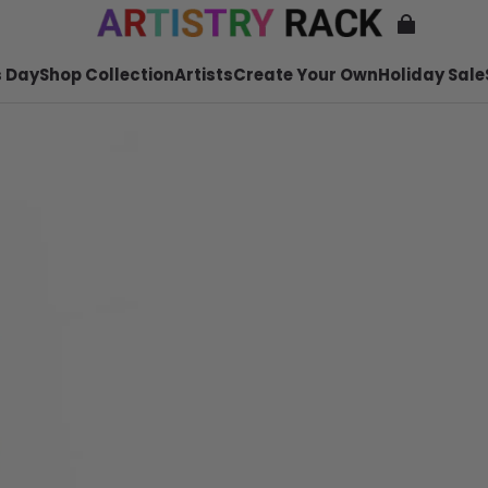
 Day
Shop Collection
Artists
Create Your Own
Holiday Sale