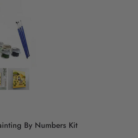
ainting By Numbers Kit