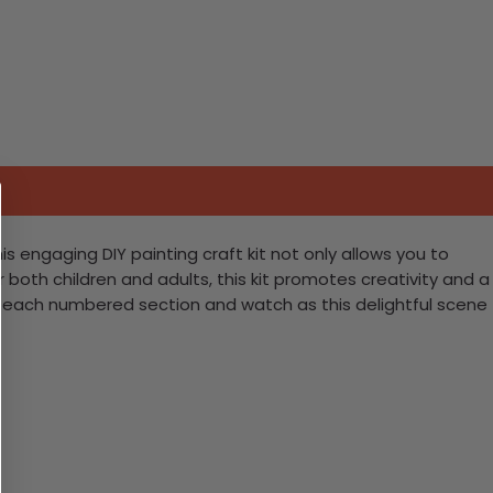
s engaging DIY painting craft kit not only allows you to
 both children and adults, this kit promotes creativity and a
ng each numbered section and watch as this delightful scene