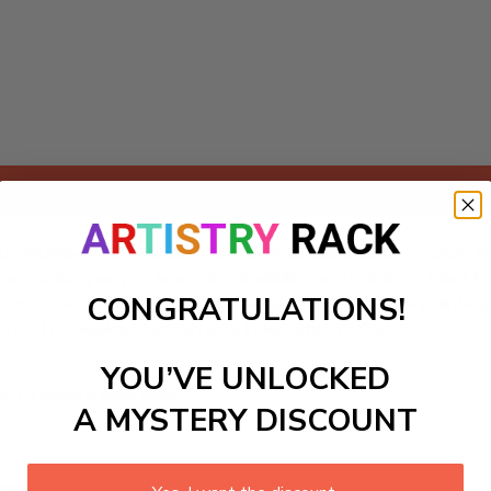
Add to cart
-by-Numbers Kit featuring an adventurous zebra on safari! Thi
 exciting way to learn about wildlife and habitats. Ideal for
CONGRATULATIONS!
rooms or playrooms. Enjoy the therapeutic process of painti
proud to display. Unleash your inner artist today!
YOU’VE UNLOCKED
ls to create your work:
A MYSTERY DISCOUNT
large)