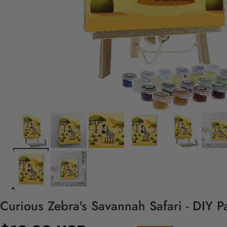
Curious Zebra's Savannah Safari - DIY P