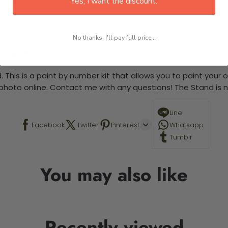
Yes, I want the discount.
No thanks, I'll pay full price...
 required.
 This is a paint by number kit that allows you to paint your ow
a photo online. Contact me with any questions! The Stand is n
Line
Facebook
Twitter
Pinterest
Whatsapp
Tumblr
You may also like
Recently viewed