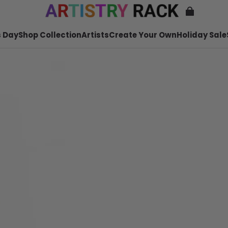
 Day
Shop Collection
Artists
Create Your Own
Holiday Sale