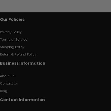
Our Policies
Privacy Policy
Terms of Service
Shipping Policy
Return & Refund Policy
Business Information
About Us
Contact Us
Blog
Contact Information