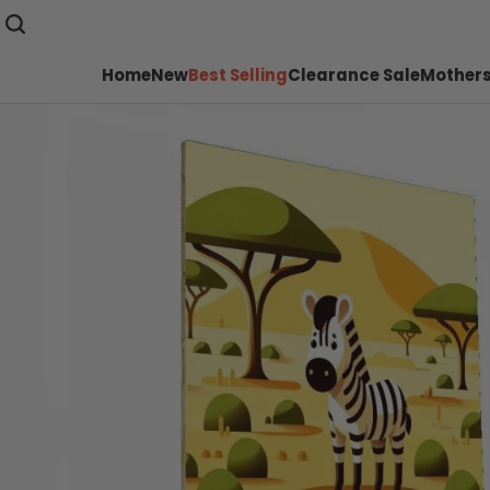
Home
New
Best Selling
Clearance Sale
Mothers