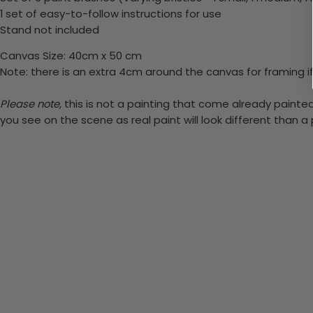
1 set of easy-to-follow instructions for use
Stand not included
Canvas Size: 40cm x 50 cm
Note: there is an extra 4cm around the canvas for framing if
Please note,
this is not a painting that come already painted.
you see on the scene as real paint will look different than 