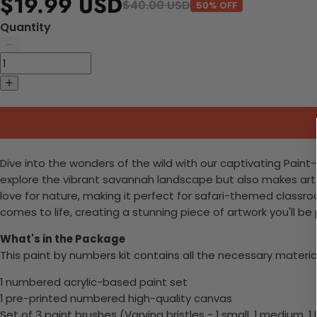
$19.99 USD
$40.00 USD
50% OFF
Quantity
Dive into the wonders of the wild with our captivating Paint
explore the vibrant savannah landscape but also makes art an
love for nature, making it perfect for safari-themed class
comes to life, creating a stunning piece of artwork you'll be 
What's in the Package
This paint by numbers kit contains all the necessary materia
1 numbered acrylic-based paint set
1 pre-printed numbered high-quality canvas
Set of 3 paint brushes (Varying bristles - 1 small, 1 medium, 1 