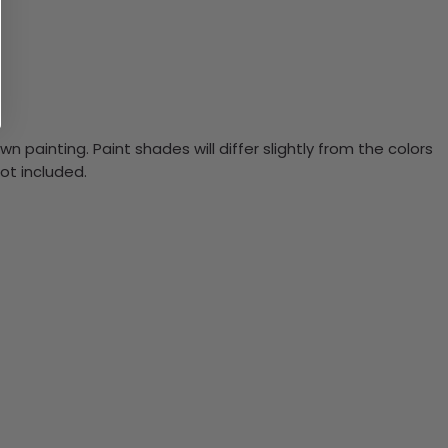
n painting. Paint shades will differ slightly from the colors
ot included.