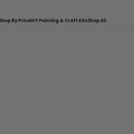
Shop By Price
DIY Painting & Craft Kits
Shop All