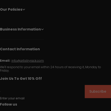
Our Policies
Business Information
Contact Information
Email:
info@artistryrack.com
We'll respond to your email within 24 hours of receiving it, Monday to
Friday.
Join Us To Get 10% Off
Subscribe
Enter your email
Follow us