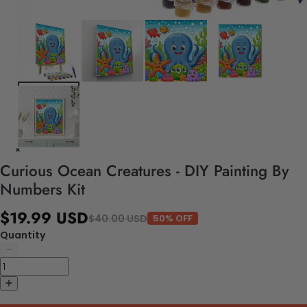
Curious Ocean Creatures - DIY Painting By
Numbers Kit
$19.99 USD
$40.00 USD
50% OFF
Quantity