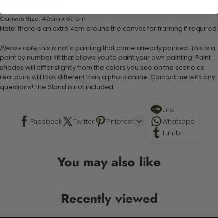
Stand not included
Canvas Size: 40cm x 50 cm
Note: there is an extra 4cm around the canvas for framing if required.
Please note,
this is not a painting that come already painted. This is a
paint by number kit that allows you to paint your own painting. Paint
shades will differ slightly from the colors you see on the scene as
real paint will look different than a photo online. Contact me with any
questions! The Stand is not included.
Line
Facebook
Twitter
Pinterest
Whatsapp
Tumblr
You may also like
Recently viewed