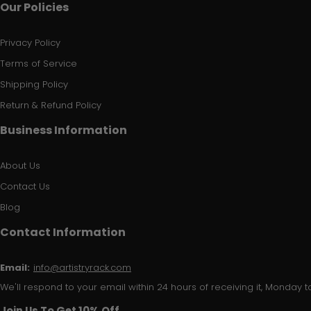
Our Policies
Privacy Policy
Terms of Service
Shipping Policy
Return & Refund Policy
Business Information
About Us
Contact Us
Blog
Contact Information
Email:
info@artistryrack.com
We'll respond to your email within 24 hours of receiving it, Monday to
Join Us To Get 10% Off