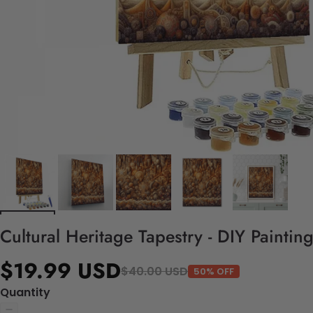
Cultural Heritage Tapestry - DIY Painti
$19.99 USD
$40.00 USD
50% OFF
Quantity