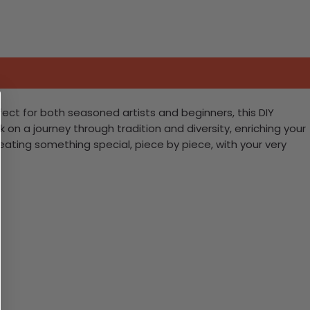
fect for both seasoned artists and beginners, this DIY
rk on a journey through tradition and diversity, enriching your
creating something special, piece by piece, with your very