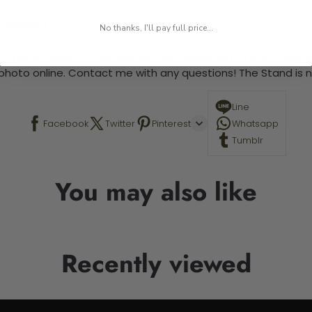
 required.
No thanks, I'll pay full price...
 This is a paint by number kit that allows you to paint your ow
a photo online. Contact me with any questions! The Stand is n
Line
Facebook
Twitter
Pinterest
Whatsapp
Tumblr
You may also like
Recently viewed