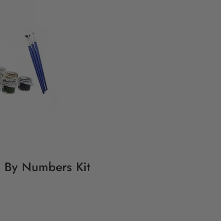
ng By Numbers Kit