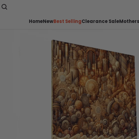
Home
New
Best Selling
Clearance Sale
Mothers