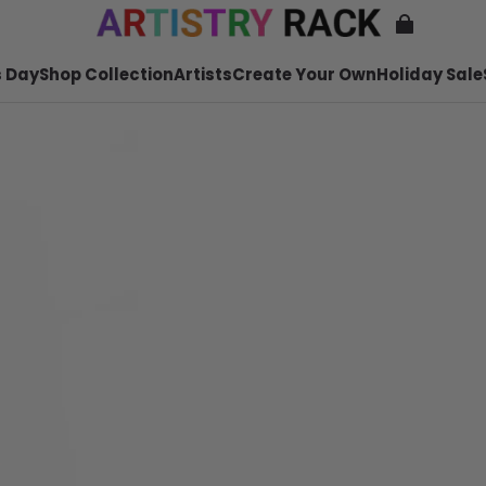
 Day
Shop Collection
Artists
Create Your Own
Holiday Sale