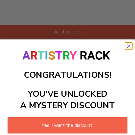
Add to cart
ing a stunning tapestry that celebrates global heritage! Per
filled with diverse cultural elements. As you paint, you'll emba
love for world cultures. Experience the joy and relaxation of 
CONGRATULATIONS!
ls to create your work:
YOU’VE UNLOCKED
A MYSTERY DISCOUNT
large)
Yes, I want the discount.