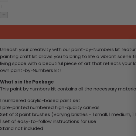
Unleash your creativity with our paint-by-Numbers kit featur
painting craft kit allows you to bring to life a vibrant scene 
living space with a beautiful piece of art that reflects your 
own paint-by-Numbers kit!
What's in the Package
This paint by numbers kit contains all the necessary materia
1 numbered acrylic-based paint set
1 pre-printed numbered high-quality canvas
Set of 3 paint brushes (Varying bristles - 1 small, 1 medium, 1 
1 set of easy-to-follow instructions for use
Stand not included