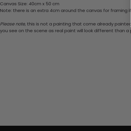
Canvas Size: 40cm x 50 cm
Note: there is an extra 4cm around the canvas for framing if
Please note,
this is not a painting that come already painted.
you see on the scene as real paint will look different than 