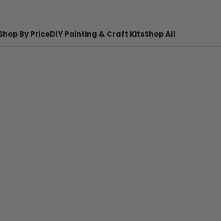
Shop By Price
DIY Painting & Craft Kits
Shop All