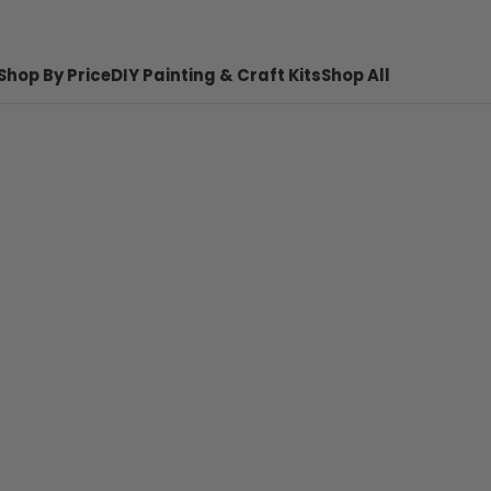
Shop By Price
DIY Painting & Craft Kits
Shop All