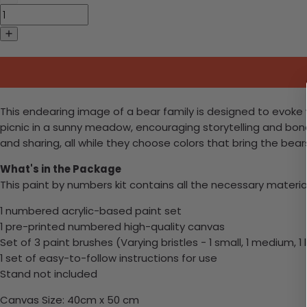
This endearing image of a bear family is designed to evoke 
picnic in a sunny meadow, encouraging storytelling and bondi
and sharing, all while they choose colors that bring the bears 
What's in the Package
This paint by numbers kit contains all the necessary materia
1 numbered acrylic-based paint set
1 pre-printed numbered high-quality canvas
Set of 3 paint brushes (Varying bristles - 1 small, 1 medium, 1 
1 set of easy-to-follow instructions for use
Stand not included
Canvas Size: 40cm x 50 cm