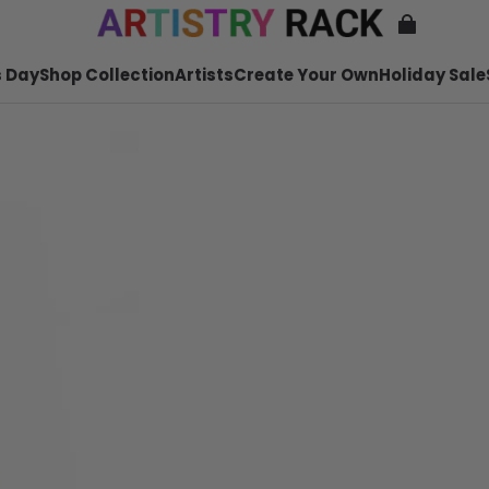
 Day
Shop Collection
Artists
Create Your Own
Holiday Sale