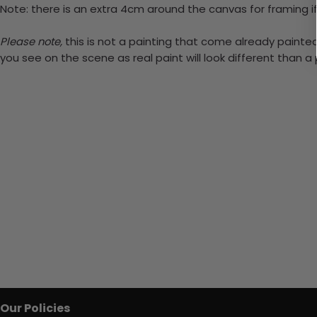
Note: there is an extra 4cm around the canvas for framing if
Please note,
this is not a painting that come already painted.
you see on the scene as real paint will look different than 
Our Policies