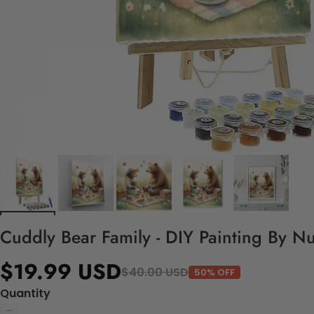
Cuddly Bear Family - DIY Painting By N
$19.99 USD
$40.00 USD
50% OFF
Quantity