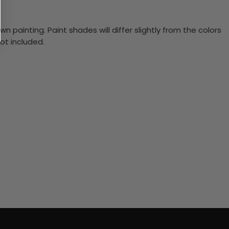
n painting. Paint shades will differ slightly from the colors
ot included.