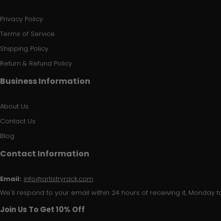
Privacy Policy
Terms of Service
Shipping Policy
Return & Refund Policy
Business Information
About Us
Contact Us
Blog
Contact Information
Email:
info@artistryrack.com
We'll respond to your email within 24 hours of receiving it, Monday to
Join Us To Get 10% Off