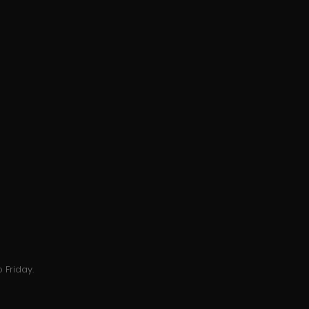
 Friday.