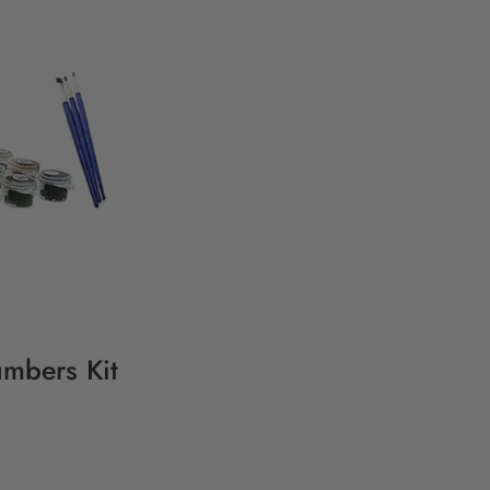
umbers Kit