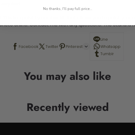
 required.
No thanks, I'll pay full price...
 This is a paint by number kit that allows you to paint your ow
a photo online. Contact me with any questions! The Stand is n
Line
Facebook
Twitter
Pinterest
Whatsapp
Tumblr
You may also like
Recently viewed