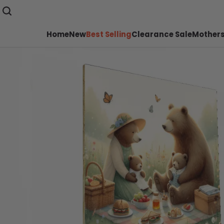
Home
New
Best Selling
Clearance Sale
Mothers