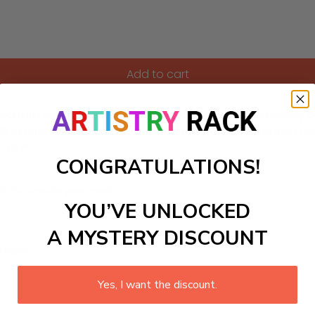
Add to cart
warmth and love, making it a perfect addition to a nursery o
ng time as children explore the fun scene. This creation not
to life.
CONGRATULATIONS!
ls to create your work:
YOU’VE UNLOCKED
A MYSTERY DISCOUNT
large)
Yes, I want the discount.