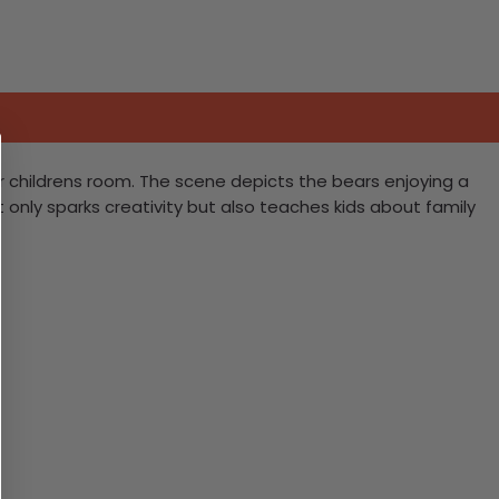
r childrens room. The scene depicts the bears enjoying a
 only sparks creativity but also teaches kids about family