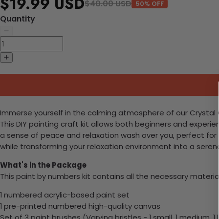
$19.99 USD
$40.00 USD
50% OFF
Quantity
Immerse yourself in the calming atmosphere of our Crystal C
This DIY painting craft kit allows both beginners and experi
a sense of peace and relaxation wash over you, perfect for 
while transforming your relaxation environment into a seren
What's in the Package
This paint by numbers kit contains all the necessary materia
1 numbered acrylic-based paint set
1 pre-printed numbered high-quality canvas
Set of 3 paint brushes (Varying bristles - 1 small, 1 medium, 1 