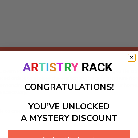
Add to cart
avern Paint-by-Numbers Kit, where you can bring to life a s
enced artists to explore the enchanting beauty of nature fro
CONGRATULATIONS!
enhancing meditation spaces or quiet corners in your home. 
e sanctuary.
YOU’VE UNLOCKED
ls to create your work:
A MYSTERY DISCOUNT
large)