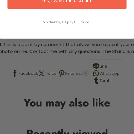
Yes, I want the discount.
No thanks, I'll pay full price...
 required.
 This is a paint by number kit that allows you to paint your ow
a photo online. Contact me with any questions! The Stand is n
Line
Facebook
Twitter
Pinterest
Whatsapp
Tumblr
You may also like
Recently viewed