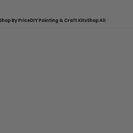
Shop By Price
DIY Painting & Craft Kits
Shop All