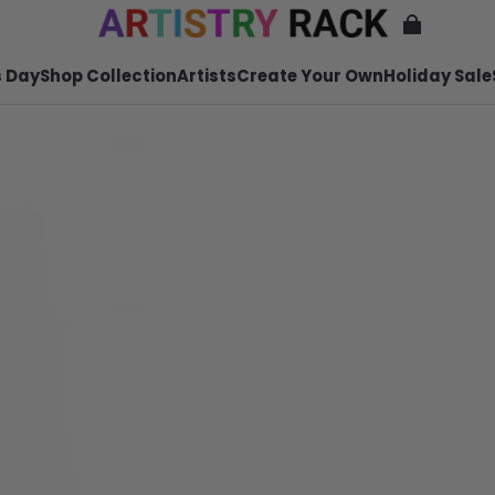
 Day
Shop Collection
Artists
Create Your Own
Holiday Sale