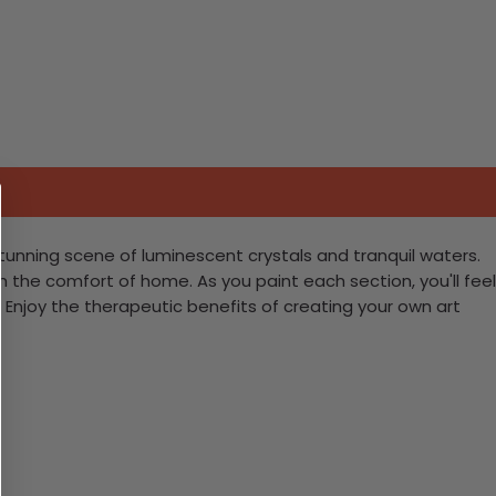
tunning scene of luminescent crystals and tranquil waters.
m the comfort of home. As you paint each section, you'll feel
Enjoy the therapeutic benefits of creating your own art