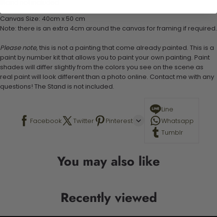
Stand not included
Canvas Size: 40cm x 50 cm
Note: there is an extra 4cm around the canvas for framing if required.
Please note,
this is not a painting that come already painted. This is a
paint by number kit that allows you to paint your own painting. Paint
shades will differ slightly from the colors you see on the scene as
real paint will look different than a photo online. Contact me with any
questions! The Stand is not included.
Line
Facebook
Twitter
Pinterest
Whatsapp
Tumblr
You may also like
Recently viewed