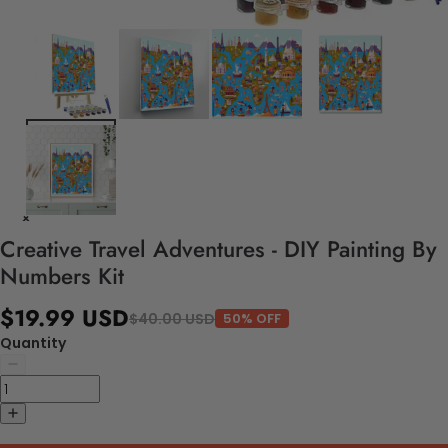
Creative Travel Adventures - DIY Painting By
Numbers Kit
$19.99 USD
$40.00 USD
50% OFF
Quantity