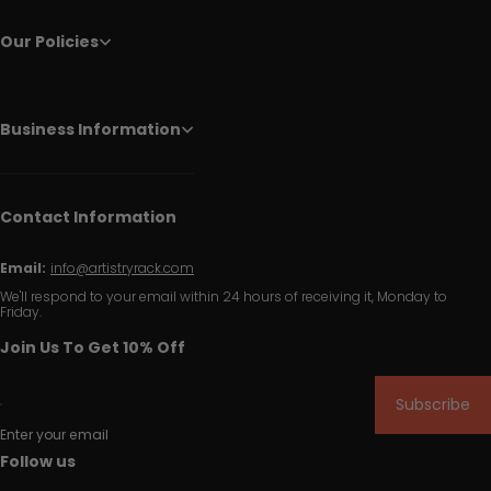
Our Policies
Business Information
Contact Information
Email:
info@artistryrack.com
We'll respond to your email within 24 hours of receiving it, Monday to
Friday.
Join Us To Get 10% Off
Subscribe
Enter your email
Follow us