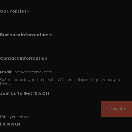
Our Policies
Business Information
Contact Information
Email:
info@artistryrack.com
We'll respond to your email within 24 hours of receiving it, Monday to
Friday.
Join Us To Get 10% Off
Subscribe
Enter your email
Follow us