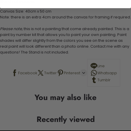
Stand not included
Canvas Size: 40cm x 50 cm
Note: there is an extra 4cm around the canvas for framing if required.
Please note,
this is not a painting that come already painted. This is a
paint by number kit that allows you to paint your own painting. Paint
shades will differ slightly from the colors you see on the scene as
real paint will look different than a photo online. Contact me with any
questions! The Stand is not included.
Line
Facebook
Twitter
Pinterest
Whatsapp
Tumblr
You may also like
Recently viewed