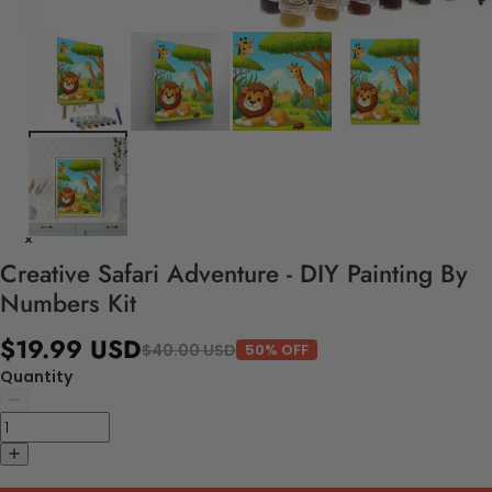
Creative Safari Adventure - DIY Painting By
Numbers Kit
$19.99 USD
$40.00 USD
50% OFF
Quantity