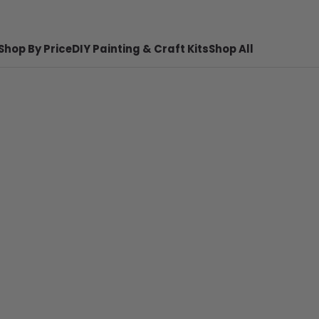
Shop By Price
DIY Painting & Craft Kits
Shop All