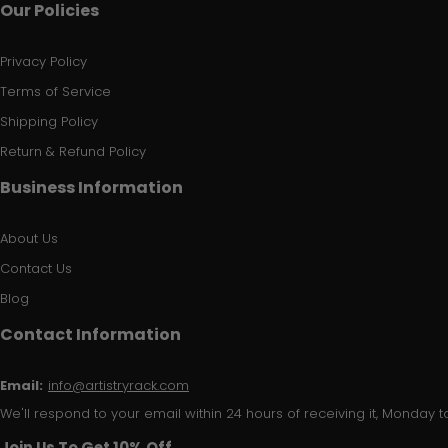
Our Policies
Privacy Policy
Terms of Service
Shipping Policy
Return & Refund Policy
Business Information
About Us
Contact Us
Blog
Contact Information
Email:
info@artistryrack.com
We'll respond to your email within 24 hours of receiving it, Monday to
Join Us To Get 10% Off