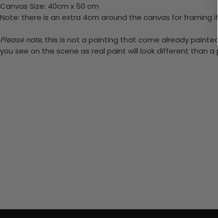
Canvas Size: 40cm x 50 cm
Note: there is an extra 4cm around the canvas for framing if
Please note,
this is not a painting that come already painted.
you see on the scene as real paint will look different than 