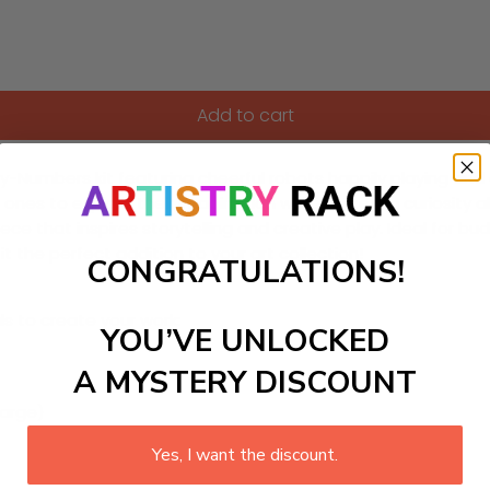
Add to cart
t-by-Numbers kit featuring cheerful robots happily playing and
 ones to explore their imagination while fostering curiosity a
ece that inspires storytelling and creative play. Ideal for buddi
t the perfect addition to your art collection!
CONGRATULATIONS!
ls to create your work:
YOU’VE UNLOCKED
A MYSTERY DISCOUNT
large)
Yes, I want the discount.