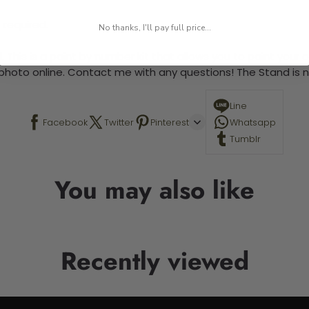
 required.
No thanks, I'll pay full price...
 This is a paint by number kit that allows you to paint your ow
a photo online. Contact me with any questions! The Stand is n
Line
Facebook
Twitter
Pinterest
Whatsapp
Tumblr
You may also like
Recently viewed