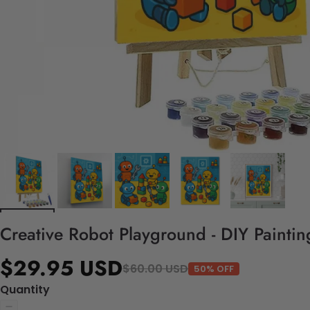
Creative Robot Playground - DIY Painti
$29.95 USD
$60.00 USD
50% OFF
Quantity