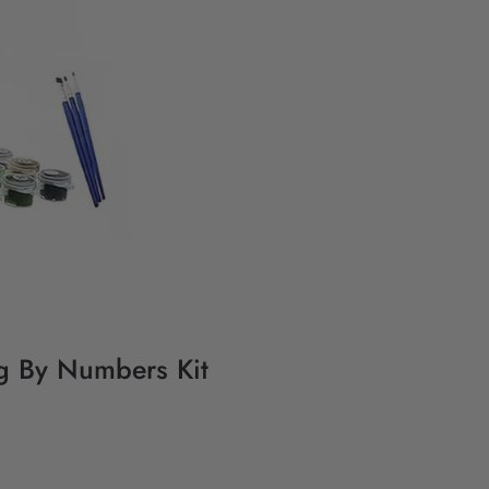
ng By Numbers Kit