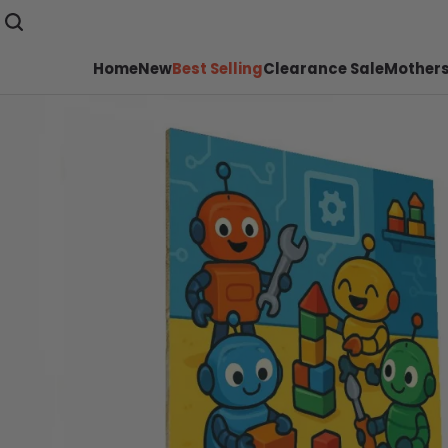
Home
New
Best Selling
Clearance Sale
Mothers