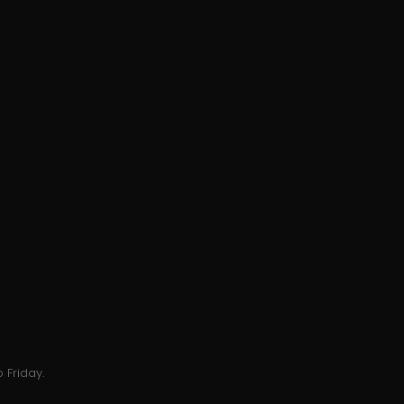
 Friday.