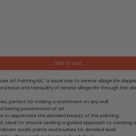
Add to cart
se Art Painting Kit," a visual ode to serene village life dap
he peace and tranquility of serene village life through the vi
ches, perfect for making a statement on any wall.
d lasting presentation of art.
e to appreciate the detailed beauty of this painting.
it, ideal for anyone seeking a guided approach to creating a
 vibrant acrylic paints and brushes for detailed work.