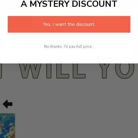
A MYSTERY DISCOUNT
Yes, I want the discount.
No thanks, I'll pay full price...