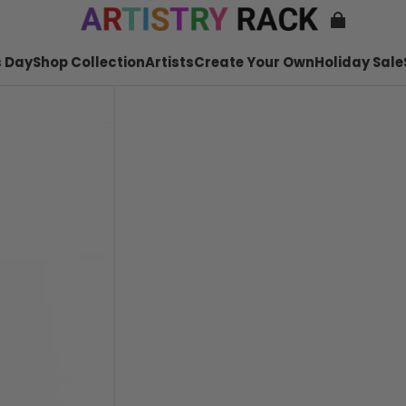
 Day
Shop Collection
Artists
Create Your Own
Holiday Sale