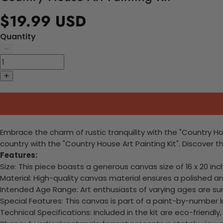
$19.99 USD
Quantity
Embrace the charm of rustic tranquility with the "Country Hou
country with the "Country House Art Painting Kit". Discover t
Features:
Size: This piece boasts a generous canvas size of 16 x 20 in
Material: High-quality canvas material ensures a polished an
Intended Age Range: Art enthusiasts of varying ages are sur
Special Features: This canvas is part of a paint-by-number k
Technical Specifications: Included in the kit are eco-friendly,