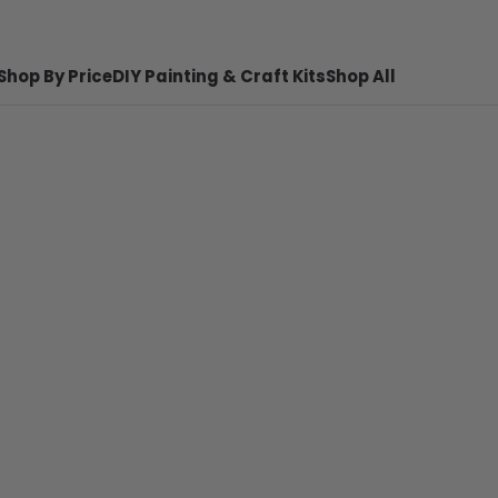
Shop By Price
DIY Painting & Craft Kits
Shop All