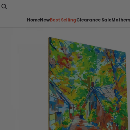
Home
New
Best Selling
Clearance Sale
Mothers