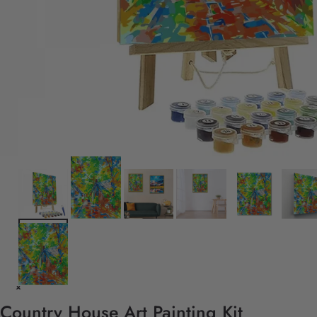
Country House Art Painting Kit