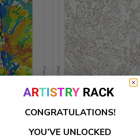
CONGRATULATIONS!
YOU’VE UNLOCKED