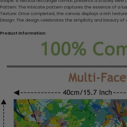
Shape: A vertical rectangle format presents a stately view o
Pattern: The intricate pattern captures the essence of a lush,
Texture: Once completed, the canvas displays a rich texture 
Design: The design celebrates the simplicity and beauty of 
Product Information: