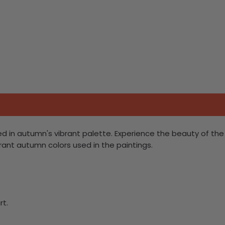
pled in autumn's vibrant palette. Experience the beauty of the
brant autumn colors used in the paintings.
rt.