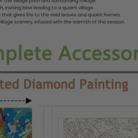
f the village path and surrounding foliage.
 inviting lane leading to a quaint village.
that gives life to the vivid leaves and quaint homes.
village scenery, infused with the warmth of the season.