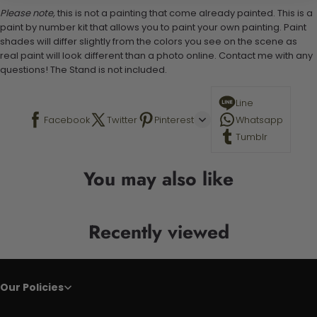
Please note,
this is not a painting that come already painted. This is a
paint by number kit that allows you to paint your own painting. Paint
shades will differ slightly from the colors you see on the scene as
real paint will look different than a photo online. Contact me with any
questions! The Stand is not included.
Line
Facebook
Twitter
Pinterest
Whatsapp
Tumblr
You may also like
Recently viewed
Our Policies