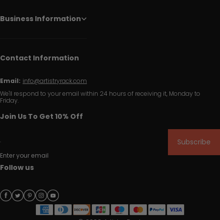
Business Information
Contact Information
Email:
info@artistryrack.com
We'll respond to your email within 24 hours of receiving it, Monday to
Friday.
Join Us To Get 10% Off
Subscribe
Enter your email
Follow us