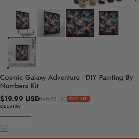
Cosmic Galaxy Adventure - DIY Painting By
Numbers Kit
$19.99 USD
$40.00 USD
50% OFF
Quantity