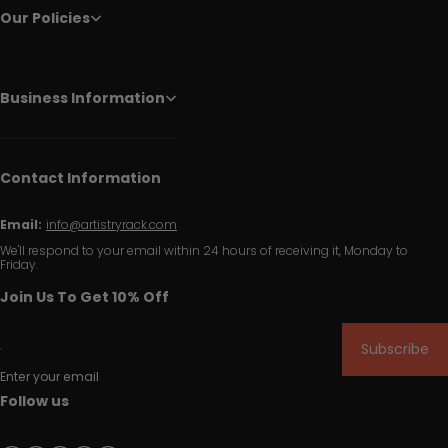
Our Policies
Business Information
Contact Information
Email:
info@artistryrack.com
We'll respond to your email within 24 hours of receiving it, Monday to
Friday.
Join Us To Get 10% Off
Subscribe
Enter your email
Follow us