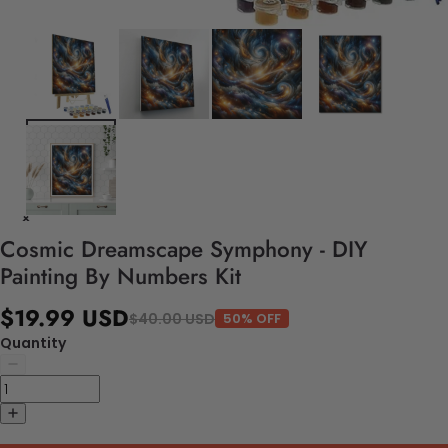
Cosmic Dreamscape Symphony - DIY
Painting By Numbers Kit
$19.99 USD
$40.00 USD
50% OFF
Quantity