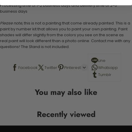
Processing time of 1-2 business days and delivery time of 2-5
business days
Please note,
this is not a painting that come already painted. This is a
paint by number kit that allows you to paint your own painting. Paint
shades will differ slightly from the colors you see on the scene as
real paint will look different than a photo online. Contact me with any
questions! The Stand is not included.
Line
Facebook
Twitter
Pinterest
Whatsapp
Tumblr
You may also like
Recently viewed