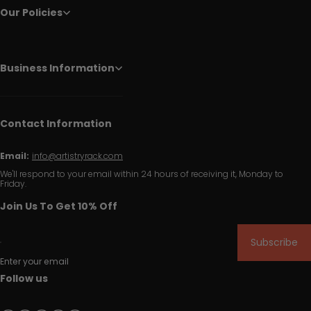
Our Policies
Business Information
Contact Information
Email:
info@artistryrack.com
We'll respond to your email within 24 hours of receiving it, Monday to
Friday.
Join Us To Get 10% Off
Subscribe
Enter your email
Follow us