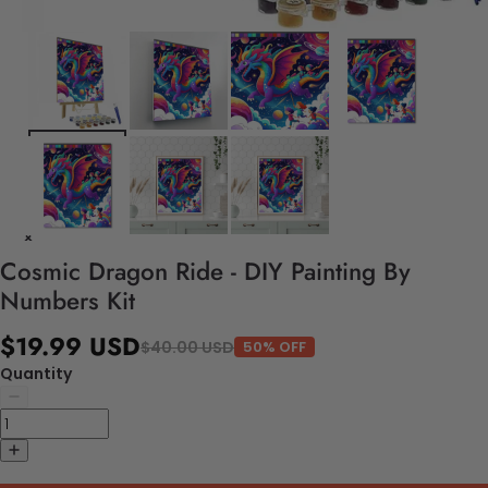
Cosmic Dragon Ride - DIY Painting By
Numbers Kit
$19.99 USD
$40.00 USD
50% OFF
Quantity