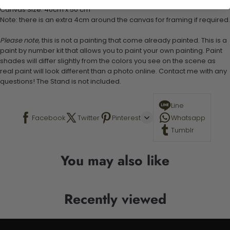
Canvas Size: 40cm x 50 cm
Note: there is an extra 4cm around the canvas for framing if required.
Please note,
this is not a painting that come already painted. This is a
paint by number kit that allows you to paint your own painting. Paint
shades will differ slightly from the colors you see on the scene as
real paint will look different than a photo online. Contact me with any
questions! The Stand is not included.
Line
Facebook
Twitter
Pinterest
Whatsapp
Tumblr
You may also like
Recently viewed