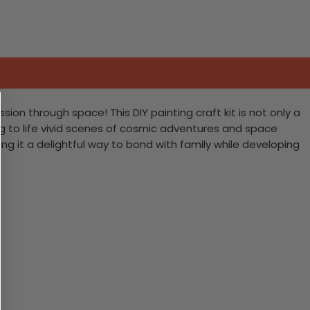
sion through space! This DIY painting craft kit is not only a
ing to life vivid scenes of cosmic adventures and space
ng it a delightful way to bond with family while developing