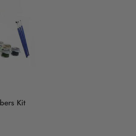
bers Kit