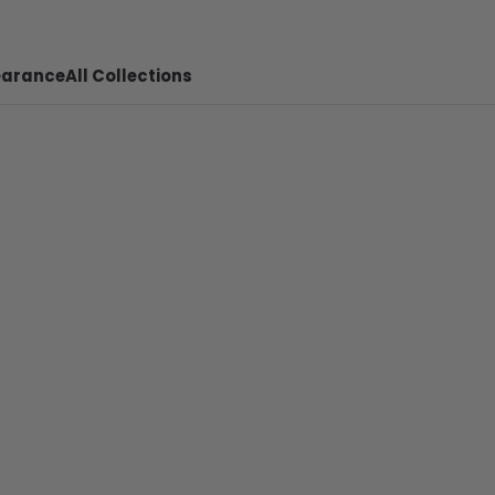
earance
All Collections