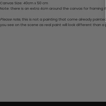
Canvas Size: 40cm x 50 cm
Note: there is an extra 4cm around the canvas for framing if
Please note,
this is not a painting that come already painted.
you see on the scene as real paint will look different than 