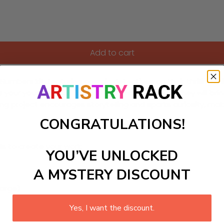
Add to cart
umbers kit, featuring cosmic detectives on their thrilling mis
As your young artists follow the numbered guide, they will br
ng project encourages storytelling and sparks curiosity, maki
CONGRATULATIONS!
ls to create your work:
YOU’VE UNLOCKED
A MYSTERY DISCOUNT
large)
Yes, I want the discount.