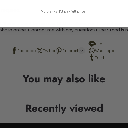
 required.
No thanks, I'll pay full price...
 This is a paint by number kit that allows you to paint your ow
a photo online. Contact me with any questions! The Stand is n
Line
Facebook
Twitter
Pinterest
Whatsapp
Tumblr
You may also like
Recently viewed