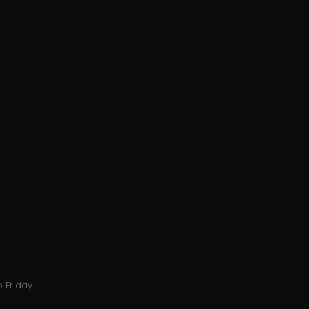
 Friday.