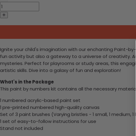
Ignite your child's imagination with our enchanting Paint-by-N
fun activity but also a gateway to a universe of creativity. 
mysteries. Perfect for playrooms or study areas, this engagi
artistic skills. Dive into a galaxy of fun and exploration!
What's in the Package
This paint by numbers kit contains all the necessary materia
1 numbered acrylic-based paint set
1 pre-printed numbered high-quality canvas
Set of 3 paint brushes (Varying bristles - 1 small, 1 medium, 1 
1 set of easy-to-follow instructions for use
Stand not included