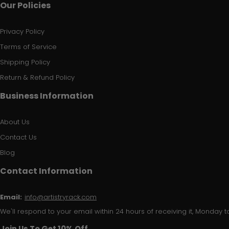
Our Policies
Privacy Policy
Terms of Service
Shipping Policy
Return & Refund Policy
Business Information
About Us
Contact Us
Blog
Contact Information
Email:
info@artistryrack.com
We'll respond to your email within 24 hours of receiving it, Monday to
Join Us To Get 10% Off