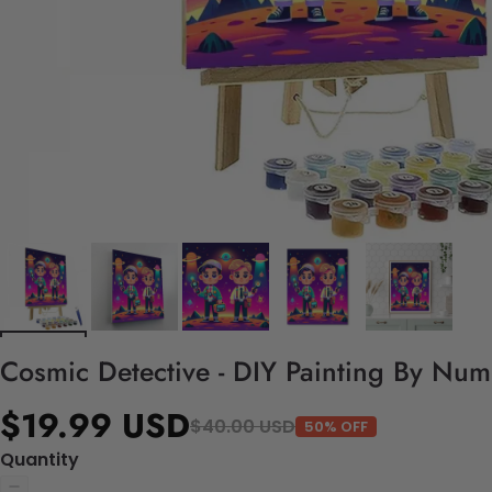
Cosmic Detective - DIY Painting By Num
$19.99 USD
$40.00 USD
50% OFF
Quantity