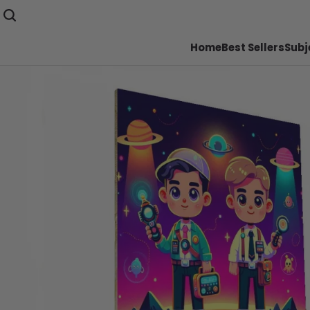
Home
Best Sellers
Subj