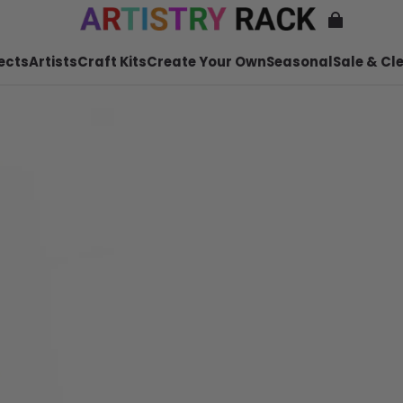
ects
Artists
Craft Kits
Create Your Own
Seasonal
Sale & Cl