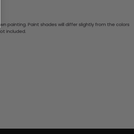
n painting. Paint shades will differ slightly from the colors
ot included.