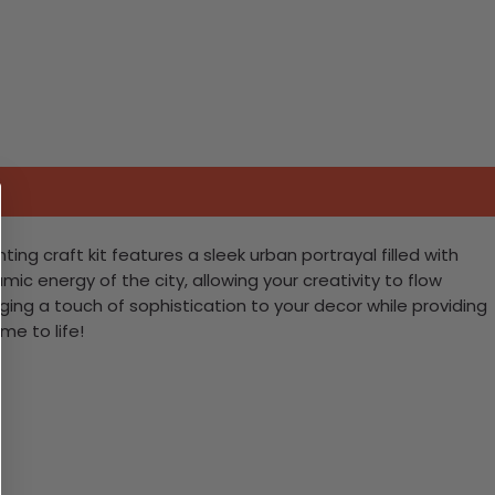
ng craft kit features a sleek urban portrayal filled with
mic energy of the city, allowing your creativity to flow
nging a touch of sophistication to your decor while providing
me to life!