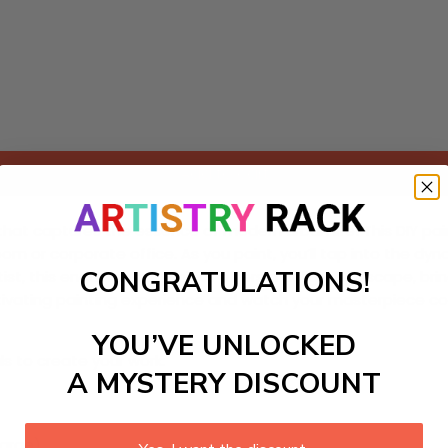
Add to cart
at captures the essence of modern urban life! This DIY painti
oom or corporate office. As you paint, you’ll tap into the dyna
CONGRATULATIONS!
st, this engaging art project offers a delightful escape, bri
aptivating painting experience and watch your masterpiece co
YOU’VE UNLOCKED
ls to create your work:
A MYSTERY DISCOUNT
large)