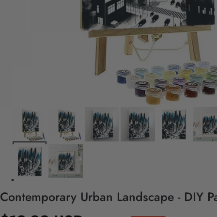
Contemporary Urban Landscape - DIY Pa