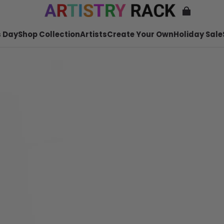
 Day
Shop Collection
Artists
Create Your Own
Holiday Sale