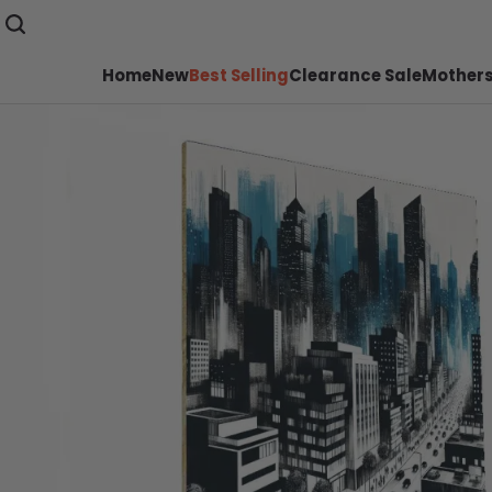
Home
New
Best Selling
Clearance Sale
Mothers