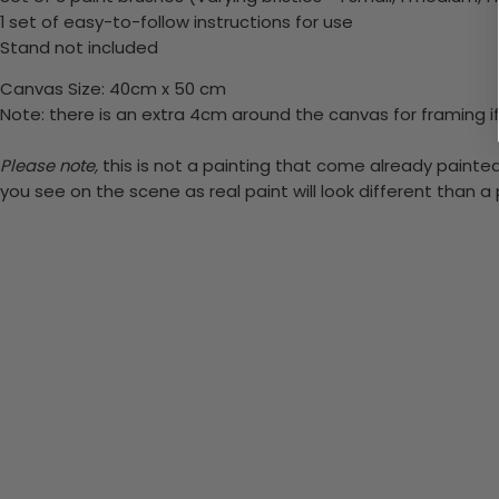
1 set of easy-to-follow instructions for use
Stand not included
Canvas Size: 40cm x 50 cm
Note: there is an extra 4cm around the canvas for framing if
Please note,
this is not a painting that come already painted.
you see on the scene as real paint will look different than 