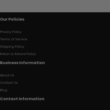
Our Policies
Privacy Policy
Terms of Service
Shipping Policy
Return & Refund Policy
Business Information
About Us
Contact Us
Blog
Contact Information