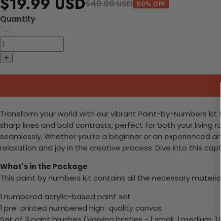
$19.99 USD
$40.00 USD
50% OFF
Quantity
Transform your world with our vibrant Paint-by-Numbers kit th
sharp lines and bold contrasts, perfect for both your living r
seamlessly. Whether you’re a beginner or an experienced arti
relaxation and joy in the creative process. Dive into this c
What's in the Package
This paint by numbers kit contains all the necessary materia
1 numbered acrylic-based paint set
1 pre-printed numbered high-quality canvas
Set of 3 paint brushes (Varying bristles - 1 small, 1 medium, 1 