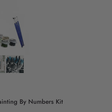
inting By Numbers Kit