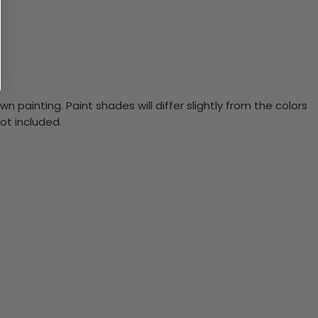
n painting. Paint shades will differ slightly from the colors
ot included.