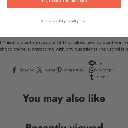
Yes, I want the discount.
No thanks, I'll pay full price...
 required.
 This is a paint by number kit that allows you to paint your ow
a photo online. Contact me with any questions! The Stand is n
Line
Facebook
Twitter
Pinterest
Whatsapp
Tumblr
You may also like
Recently viewed