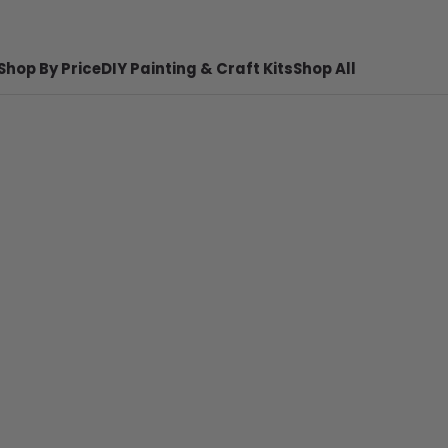
Shop By Price
DIY Painting & Craft Kits
Shop All