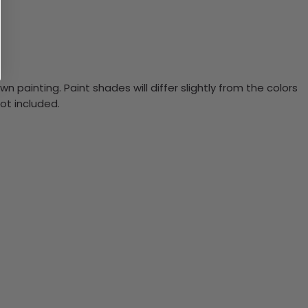
n painting. Paint shades will differ slightly from the colors
ot included.