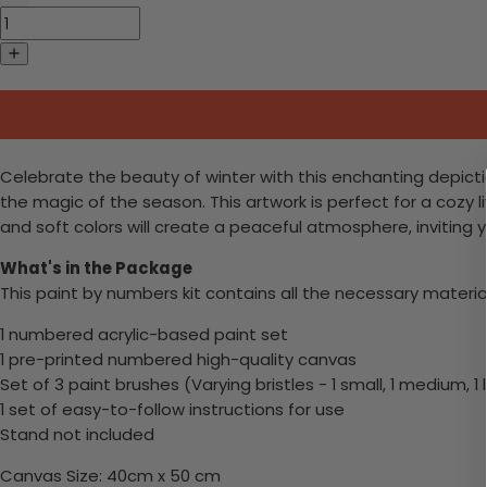
Celebrate the beauty of winter with this enchanting depiction
the magic of the season. This artwork is perfect for a cozy 
and soft colors will create a peaceful atmosphere, inviting 
What's in the Package
This paint by numbers kit contains all the necessary materia
1 numbered acrylic-based paint set
1 pre-printed numbered high-quality canvas
Set of 3 paint brushes (Varying bristles - 1 small, 1 medium, 1 
1 set of easy-to-follow instructions for use
Stand not included
Canvas Size: 40cm x 50 cm