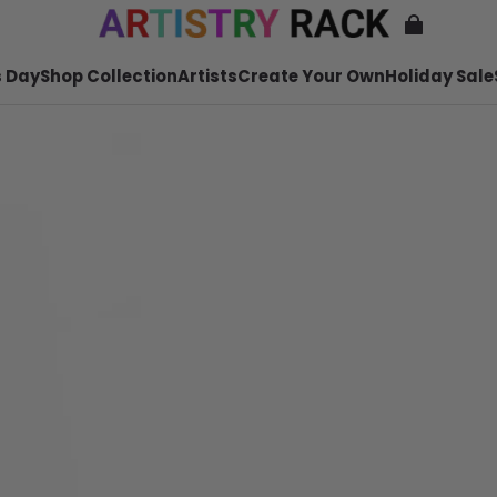
 Day
Shop Collection
Artists
Create Your Own
Holiday Sale