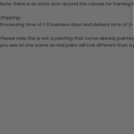
Note: there is an extra 4cm around the canvas for framing if
Shipping:
Processing time of 1-2 business days and delivery time of 2
Please note,
this is not a painting that come already painted.
you see on the scene as real paint will look different than 