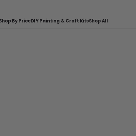
Shop By Price
DIY Painting & Craft Kits
Shop All