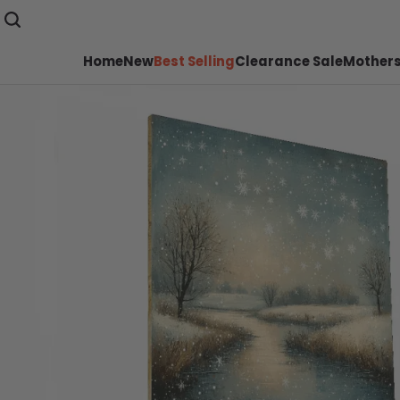
Home
New
Best Selling
Clearance Sale
Mothers