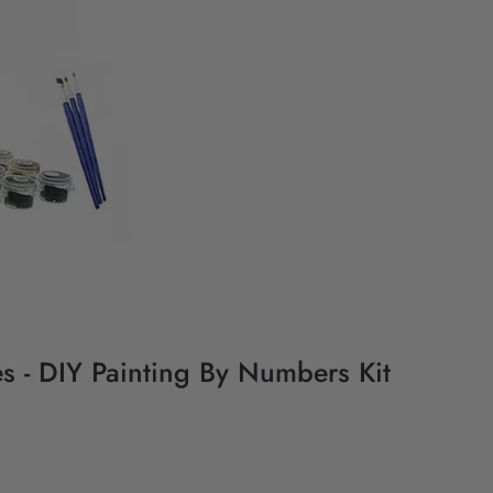
s - DIY Painting By Numbers Kit