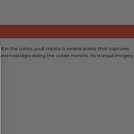
ill in the colors, youll create a serene scene that captures
 and nostalgia during the colder months. Its tranquil imagery