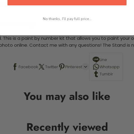
 required.
No thanks, I'll pay full price...
-5 business days
 This is a paint by number kit that allows you to paint your ow
a photo online. Contact me with any questions! The Stand is n
Line
Facebook
Twitter
Pinterest
Whatsapp
Tumblr
You may also like
Recently viewed