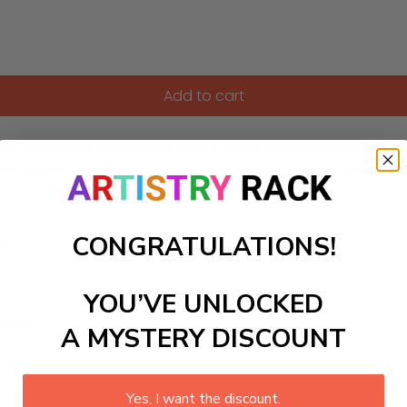
Add to cart
 of delicate snowflakes falling gently from the sky. As you f
living room or hallway, where it can evoke feelings of warmth
you to enjoy the beauty of winter.
CONGRATULATIONS!
ls to create your work:
YOU’VE UNLOCKED
large)
A MYSTERY DISCOUNT
Yes, I want the discount.