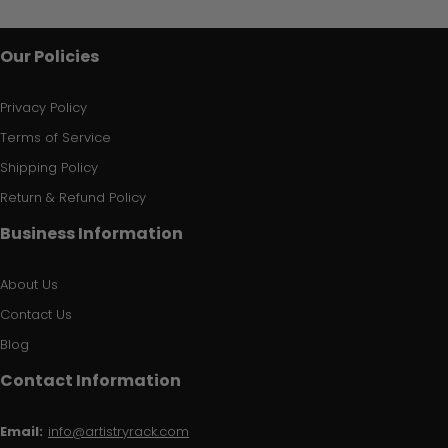
Our Policies
Privacy Policy
Terms of Service
Shipping Policy
Return & Refund Policy
Business Information
About Us
Contact Us
Blog
Contact Information
Email:
info@artistryrack.com