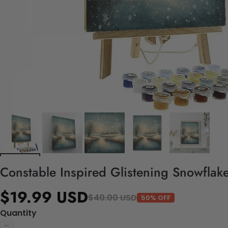
Constable Inspired Glistening Snowflake
$19.99 USD
$40.00 USD
50% OFF
Quantity