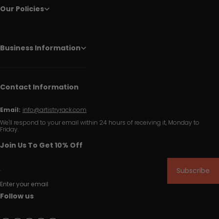
Our Policies
Business Information
Contact Information
Email:
info@artistryrack.com
We'll respond to your email within 24 hours of receiving it, Monday to
Friday.
Join Us To Get 10% Off
Subscribe
Enter your email
Follow us