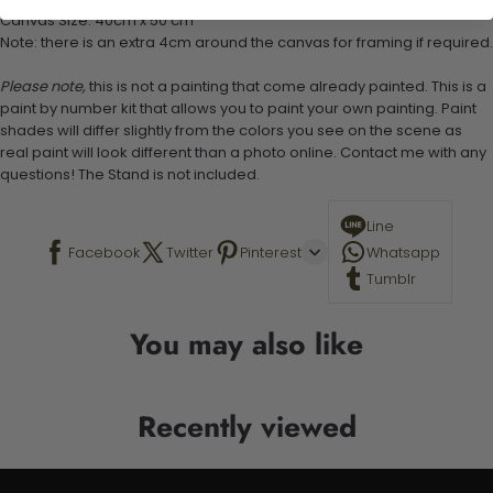
Canvas Size: 40cm x 50 cm
Note: there is an extra 4cm around the canvas for framing if required.
Please note,
this is not a painting that come already painted. This is a
paint by number kit that allows you to paint your own painting. Paint
shades will differ slightly from the colors you see on the scene as
real paint will look different than a photo online. Contact me with any
questions! The Stand is not included.
Line
Facebook
Twitter
Pinterest
Whatsapp
Tumblr
You may also like
Recently viewed