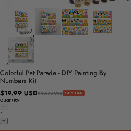
Colorful Pet Parade - DIY Painting By
Numbers Kit
$19.99 USD
$40.00 USD
50% OFF
Quantity