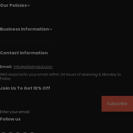
Our Policies
Business Information
Contact Information
Email:
info@artistryrack.com
We'll respond to your email within 24 hours of receiving it, Monday to
Friday.
Join Us To Get 10% Off
Subscribe
Enter your email
Follow us