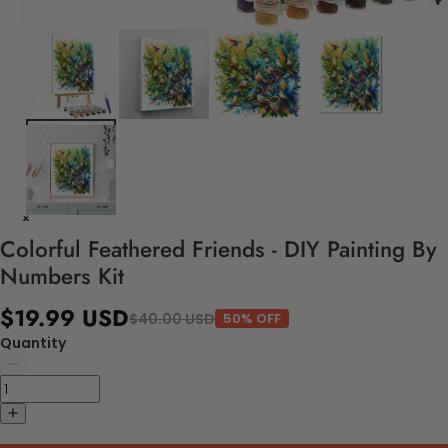
Colorful Feathered Friends - DIY Painting By
Numbers Kit
$19.99 USD
$40.00 USD
50% OFF
Quantity