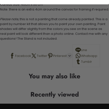
Canvas Size: 40cm x 50 cm
Note: there is an extra 4cm around the canvas for framing if required.
Please note,
this is not a painting that come already painted. This is a
paint by number kit that allows you to paint your own painting. Paint
shades will differ slightly from the colors you see on the scene as
real paint will look different than a photo online. Contact me with any
questions! The Stand is not included.
Line
Facebook
Twitter
Pinterest
Whatsapp
Tumblr
You may also like
Recently viewed