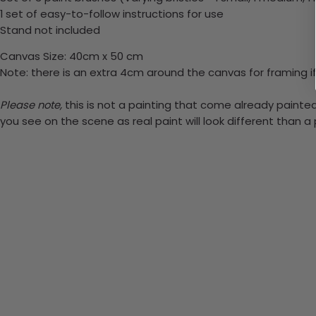
1 set of easy-to-follow instructions for use
Stand not included
Canvas Size: 40cm x 50 cm
Note: there is an extra 4cm around the canvas for framing if
Please note,
this is not a painting that come already painted.
you see on the scene as real paint will look different than 