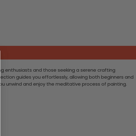
ing enthusiasts and those seeking a serene crafting
ection guides you effortlessly, allowing both beginners and
you unwind and enjoy the meditative process of painting.