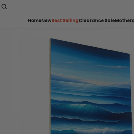
Home
New
Best Selling
Clearance Sale
Mothers