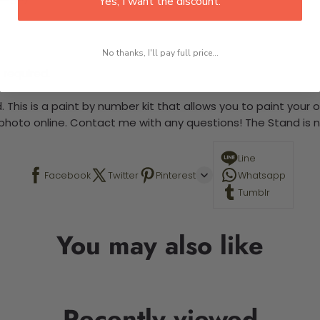
Yes, I want the discount.
No thanks, I'll pay full price...
 required.
 This is a paint by number kit that allows you to paint your ow
a photo online. Contact me with any questions! The Stand is n
Line
Facebook
Twitter
Pinterest
Whatsapp
Tumblr
You may also like
Recently viewed