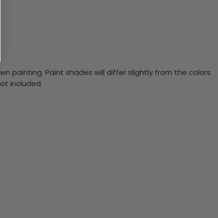
n painting. Paint shades will differ slightly from the colors
ot included.