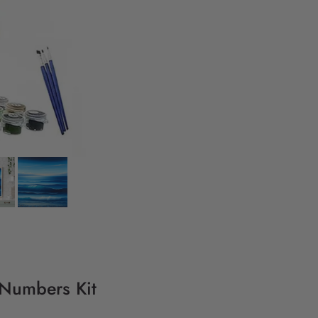
y Numbers Kit