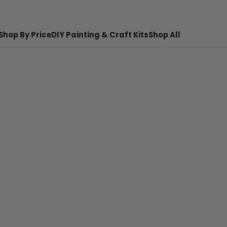
Shop By Price
DIY Painting & Craft Kits
Shop All