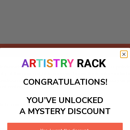
Add to cart
it featuring a mesmerizing cobalt sea. Perfect for DIY paint
auty of the ocean right in your own home. Each color-coded s
CONGRATULATIONS!
r bedroom or personal retreat into a peaceful sanctuary as 
y of crafting your very own masterpiece.
YOU’VE UNLOCKED
ls to create your work:
A MYSTERY DISCOUNT
large)