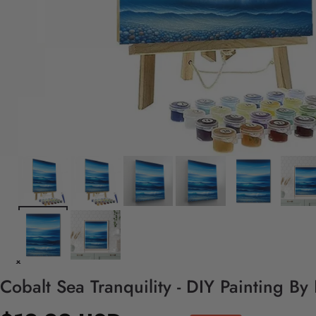
Cobalt Sea Tranquility - DIY Painting B