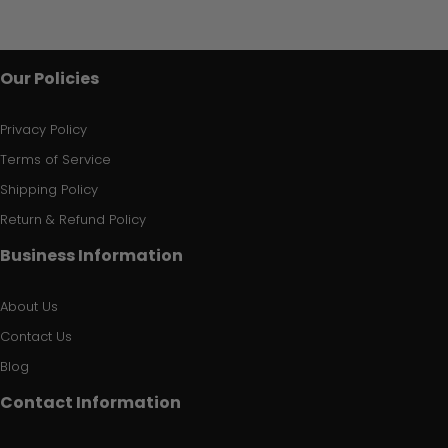
Our Policies
Privacy Policy
Terms of Service
Shipping Policy
Return & Refund Policy
Business Information
About Us
Contact Us
Blog
Contact Information