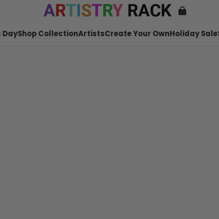
 Day
Shop Collection
Artists
Create Your Own
Holiday Sale