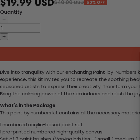
$19.99 USD
$40.00 USD
50% OFF
Quantity
Dive into tranquility with our enchanting Paint-by-Numbers k
experience, this kit invites you to recreate the soothing be
seasoned artists to express their creativity. Transform you
Bring the calming power of the sea indoors and relish the jo
What's in the Package
This paint by numbers kit contains all the necessary materia
1 numbered acrylic-based paint set
1 pre-printed numbered high-quality canvas
Set of 3 paint brushes (Varying bristles - 1 small, 1 medium, 1 