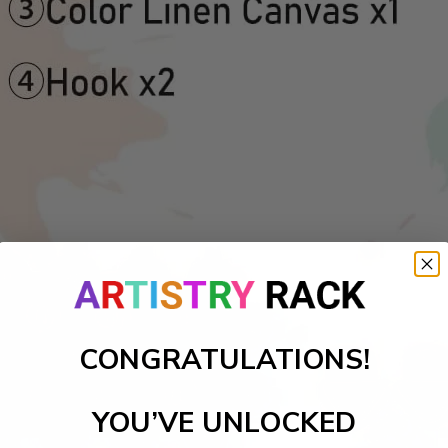
CONGRATULATIONS!
YOU’VE UNLOCKED