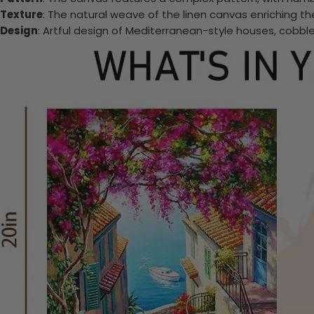
Texture
: The natural weave of the linen canvas enriching t
Design
: Artful design of Mediterranean-style houses, cobb