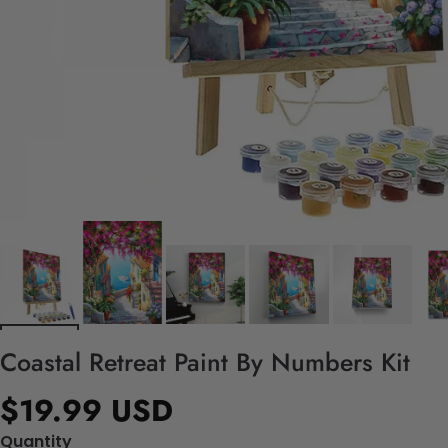
Coastal Retreat Paint By Numbers Kit
$19.99 USD
Quantity