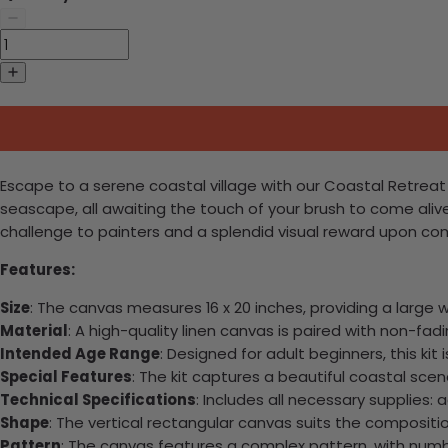
Escape to a serene coastal village with our Coastal Retreat 
seascape, all awaiting the touch of your brush to come aliv
challenge to painters and a splendid visual reward upon co
Features:
Size
: The canvas measures 16 x 20 inches, providing a large 
Material
: A high-quality linen canvas is paired with non-fadin
Intended Age Range
: Designed for adult beginners, this kit 
Special Features
: The kit captures a beautiful coastal scen
Technical Specifications
: Includes all necessary supplies:
Shape
: The vertical rectangular canvas suits the compositi
Pattern
: The canvas features a complex pattern, with numb