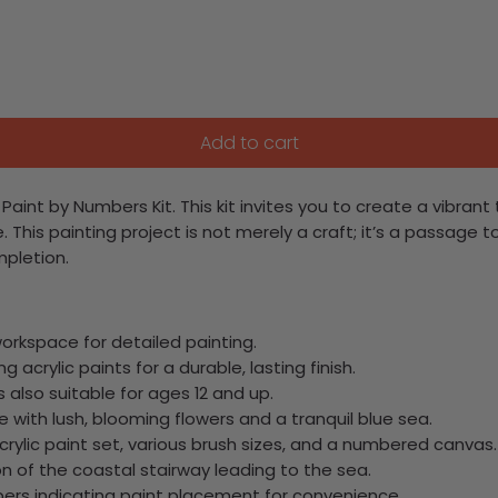
Add to cart
Paint by Numbers Kit. This kit invites you to create a vibran
e.
This painting project is not merely a craft; it’s a passage t
mpletion.
workspace for detailed painting.
g acrylic paints for a durable, lasting finish.
is also suitable for ages 12 and up.
e with lush, blooming flowers and a tranquil blue sea.
 acrylic paint set, various brush sizes, and a numbered canvas.
on of the coastal stairway leading to the sea.
ers indicating paint placement for convenience.