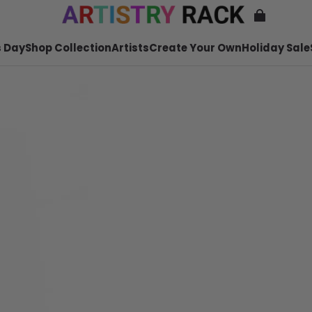
 Day
Shop Collection
Artists
Create Your Own
Holiday Sale