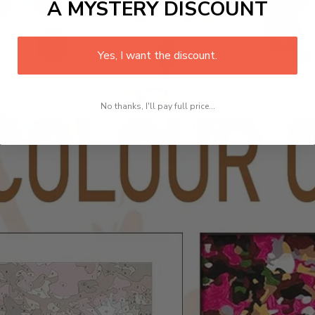
A MYSTERY DISCOUNT
Yes, I want the discount.
No thanks, I'll pay full price...