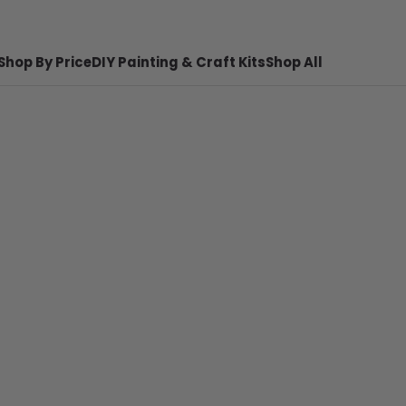
Shop By Price
DIY Painting & Craft Kits
Shop All