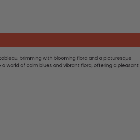
t tableau, brimming with blooming flora and a picturesque
o a world of calm blues and vibrant flora, offering a pleasant