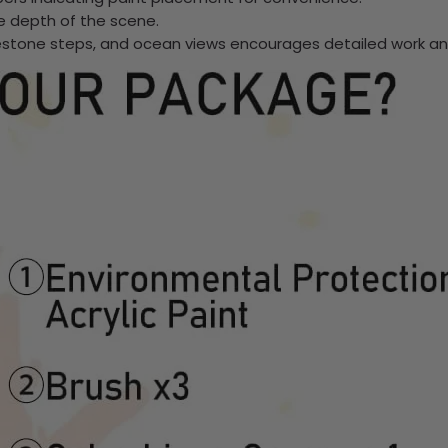
he depth of the scene.
lestone steps, and ocean views encourages detailed work and