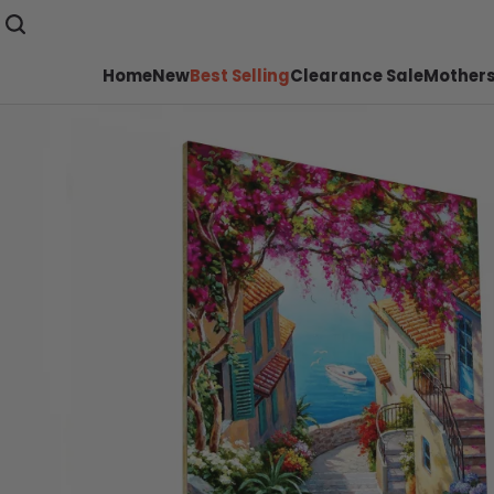
Home
New
Best Selling
Clearance Sale
Mothers