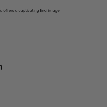
 offers a captivating final image.