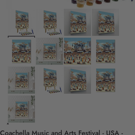
Coachella Music and Arts Festival - USA -