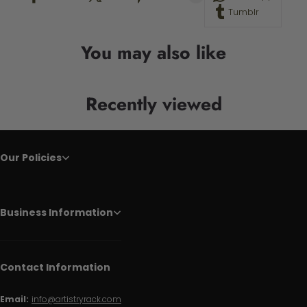
Tumblr
You may also like
Recently viewed
Our Policies
Business Information
Contact Information
Email:
info@artistryrack.com