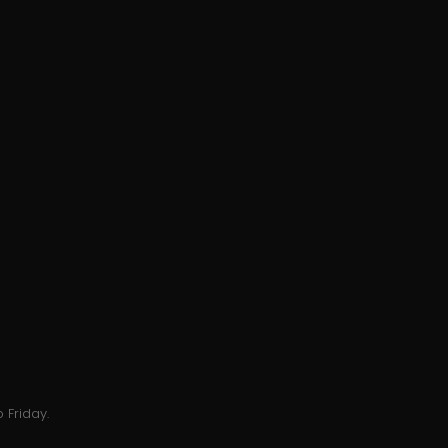
 Friday.