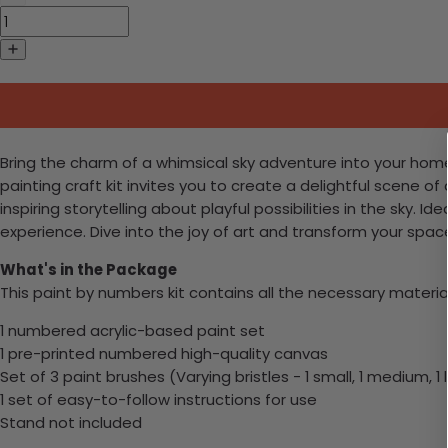
Bring the charm of a whimsical sky adventure into your home
painting craft kit invites you to create a delightful scene of
inspiring storytelling about playful possibilities in the sky. Id
experience. Dive into the joy of art and transform your sp
What's in the Package
This paint by numbers kit contains all the necessary materia
1 numbered acrylic-based paint set
1 pre-printed numbered high-quality canvas
Set of 3 paint brushes (Varying bristles - 1 small, 1 medium, 1 
1 set of easy-to-follow instructions for use
Stand not included