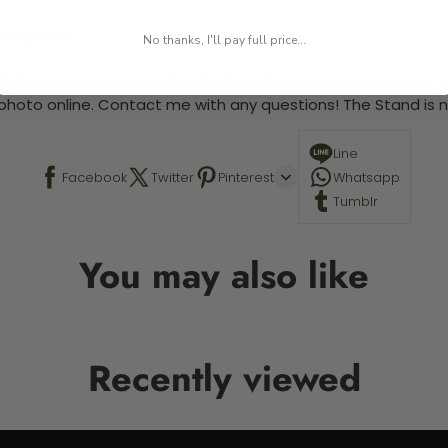
 required.
No thanks, I'll pay full price...
 This is a paint by number kit that allows you to paint your ow
a photo online. Contact me with any questions! The Stand is n
Line
Facebook
Twitter
Pinterest
Whatsapp
Tumblr
You may also like
Recently viewed