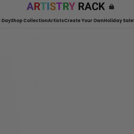
 Day
Shop Collection
Artists
Create Your Own
Holiday Sale