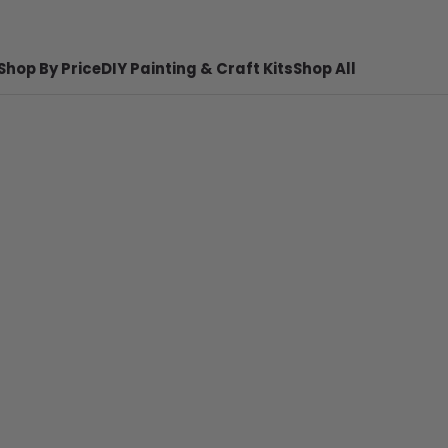
Shop By Price
DIY Painting & Craft Kits
Shop All