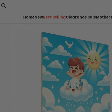
Home
New
Best Selling
Clearance Sale
Mothers