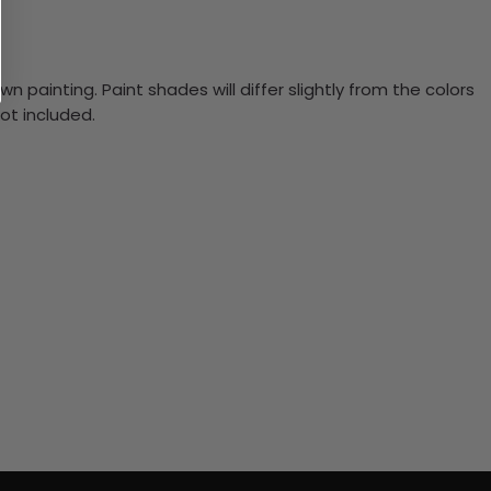
n painting. Paint shades will differ slightly from the colors
ot included.