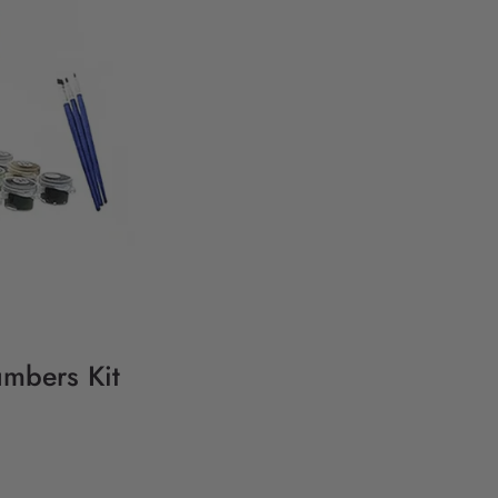
umbers Kit