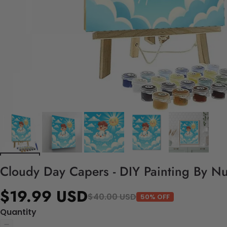
Cloudy Day Capers - DIY Painting By N
$19.99 USD
$40.00 USD
50% OFF
Quantity