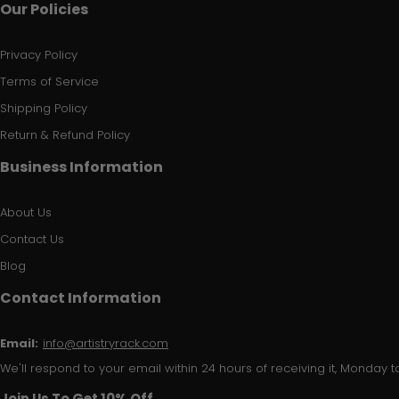
Our Policies
Privacy Policy
Terms of Service
Shipping Policy
Return & Refund Policy
Business Information
About Us
Contact Us
Blog
Contact Information
Email:
info@artistryrack.com
We'll respond to your email within 24 hours of receiving it, Monday to
Join Us To Get 10% Off