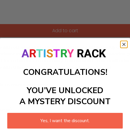
Add to cart
 with our enchanting Paint-by-Numbers kit! Perfectly design
 adventures in the clouds. Each carefully numbered section gui
eal for a child’s room or nursery, this beautiful artwork will un
ace with this captivating cloud-themed masterpiece!
CONGRATULATIONS!
ls to create your work:
YOU’VE UNLOCKED
A MYSTERY DISCOUNT
large)
Yes, I want the discount.