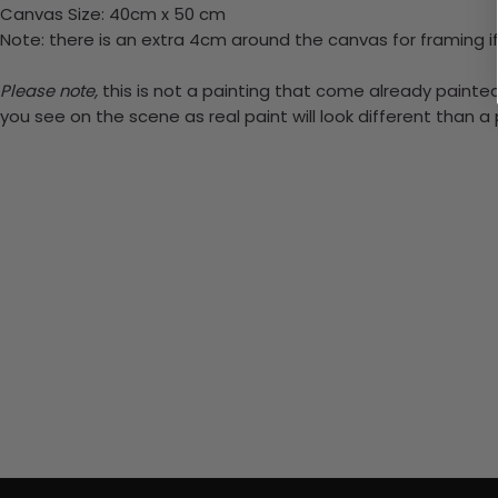
Canvas Size: 40cm x 50 cm
Note: there is an extra 4cm around the canvas for framing if
Please note,
this is not a painting that come already painted.
you see on the scene as real paint will look different than 