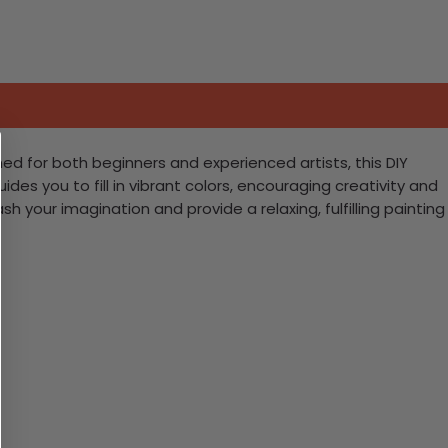
ed for both beginners and experienced artists, this DIY
des you to fill in vibrant colors, encouraging creativity and
leash your imagination and provide a relaxing, fulfilling painting