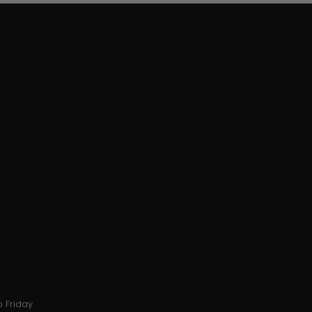
 Friday.