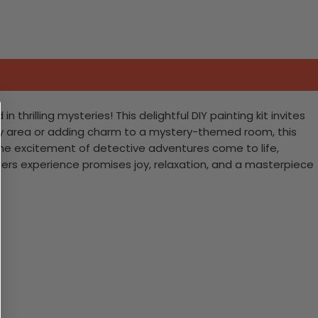
rilling mysteries! This delightful DIY painting kit invites
study area or adding charm to a mystery-themed room, this
h the excitement of detective adventures come to life,
mbers experience promises joy, relaxation, and a masterpiece