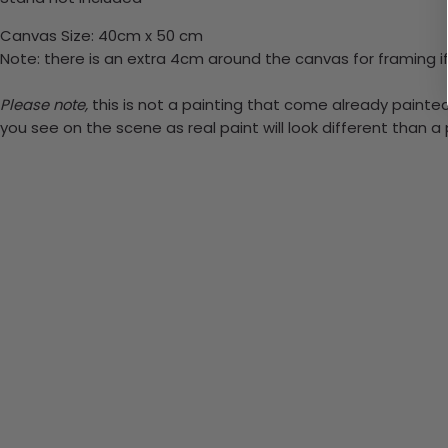
Canvas Size: 40cm x 50 cm
Note: there is an extra 4cm around the canvas for framing if
Please note,
this is not a painting that come already painted.
you see on the scene as real paint will look different than 