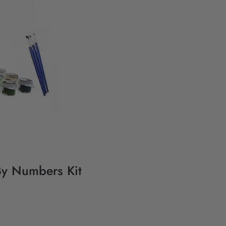
 By Numbers Kit