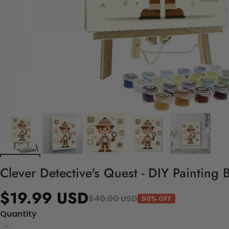
Clever Detective's Quest - DIY Painting
$19.99 USD
$40.00 USD
50% OFF
Quantity