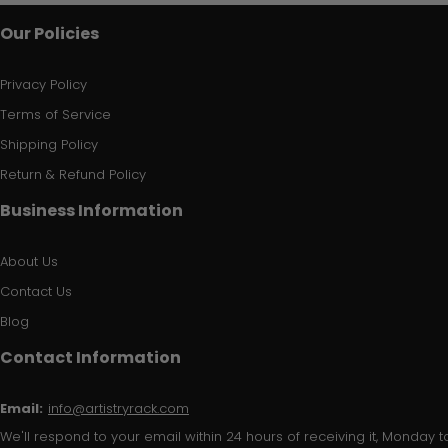
Our Policies
Privacy Policy
Terms of Service
Shipping Policy
Return & Refund Policy
Business Information
About Us
Contact Us
Blog
Contact Information
Email:
info@artistryrack.com
We'll respond to your email within 24 hours of receiving it, Monday to