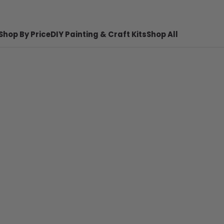
Shop By Price
DIY Painting & Craft Kits
Shop All