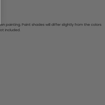
n painting. Paint shades will differ slightly from the colors
ot included.