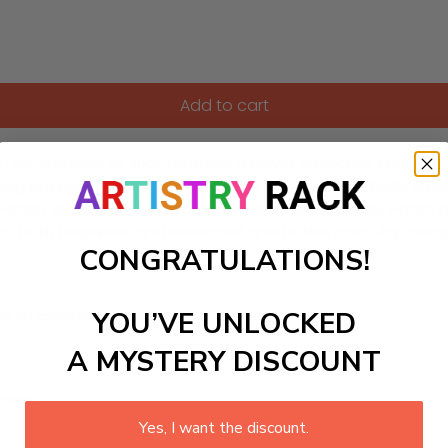
Add to cart
y-Numbers kit that features a clever detective immersed in th
olving puzzles through art. Perfect for enhancing a child’s 
loration. As you fill in each number with vibrant colors, watc
al for both beginners and seasoned artists, this paint-by-nu
CONGRATULATIONS!
YOU’VE UNLOCKED
ls to create your work:
A MYSTERY DISCOUNT
large)
Yes, I want the discount.