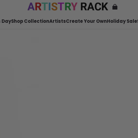
 Day
Shop Collection
Artists
Create Your Own
Holiday Sale