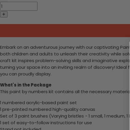
Embark on an adventurous journey with our captivating Paint-b
both children and adults to unleash their creativity while s
craft kit inspires problem-solving skills and imaginative exp
turning your space into an inviting realm of discovery! Ide
you can proudly display.
What's in the Package
This paint by numbers kit contains all the necessary materia
1 numbered acrylic-based paint set
1 pre-printed numbered high-quality canvas
Set of 3 paint brushes (Varying bristles - 1 small, 1 medium, 1 
1 set of easy-to-follow instructions for use
Stand not included