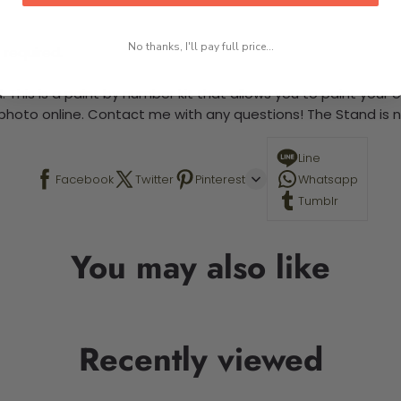
No thanks, I'll pay full price...
 required.
 This is a paint by number kit that allows you to paint your ow
a photo online. Contact me with any questions! The Stand is n
Line
Facebook
Twitter
Pinterest
Whatsapp
Tumblr
You may also like
Recently viewed