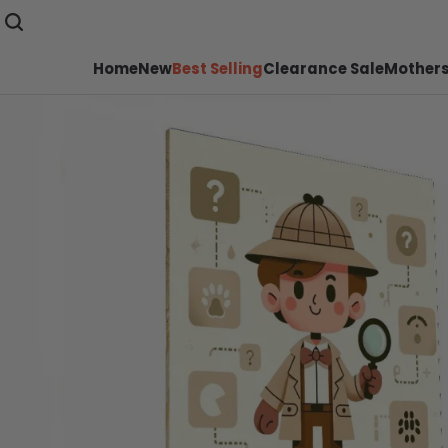
Home
New
Best Selling
Clearance Sale
Mothers