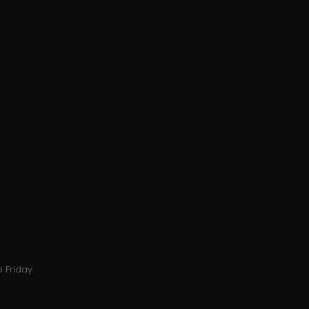
 Friday.