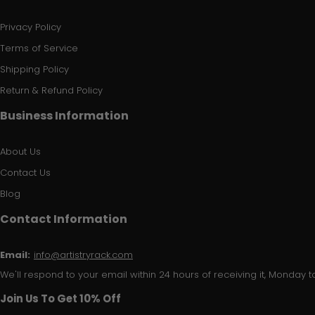
Privacy Policy
Terms of Service
Shipping Policy
Return & Refund Policy
Business Information
About Us
Contact Us
Blog
Contact Information
Email:
info@artistryrack.com
We'll respond to your email within 24 hours of receiving it, Monday to
Join Us To Get 10% Off