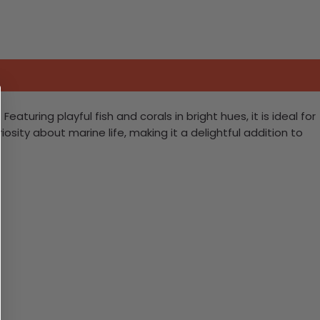
aturing playful fish and corals in bright hues, it is ideal for
ity about marine life, making it a delightful addition to