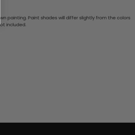
n painting. Paint shades will differ slightly from the colors
ot included.