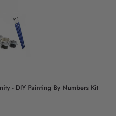
ity - DIY Painting By Numbers Kit