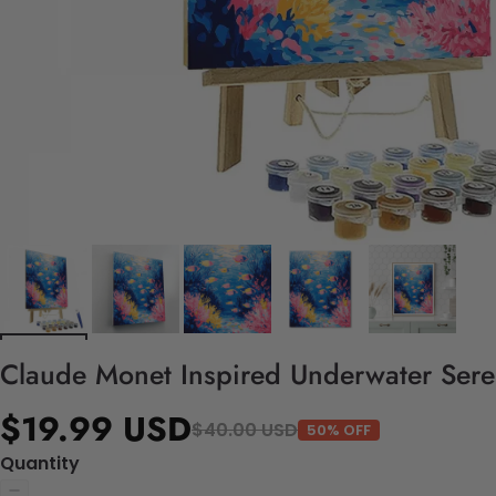
Claude Monet Inspired Underwater Seren
$19.99 USD
$40.00 USD
50% OFF
Quantity