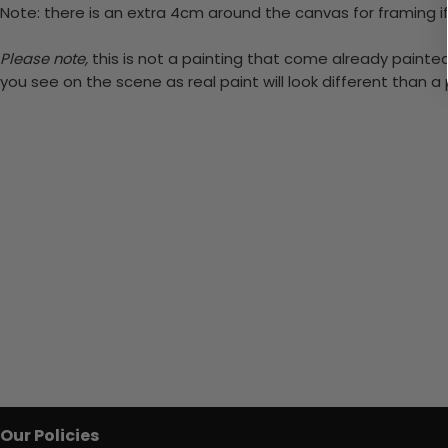
Note: there is an extra 4cm around the canvas for framing if
Please note,
this is not a painting that come already painted.
you see on the scene as real paint will look different than 
Our Policies