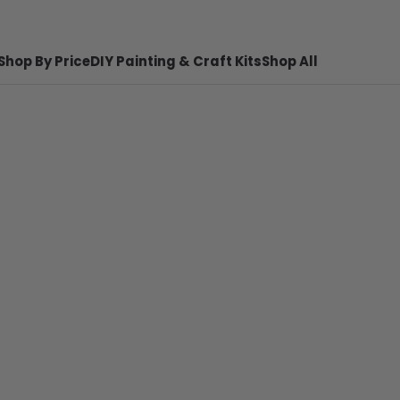
Shop By Price
DIY Painting & Craft Kits
Shop All