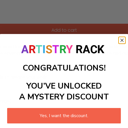
Add to cart
 world inspired by the lively marine scenes of Claude Monet. Fe
 environment but also sparks a sense of adventure and curios
CONGRATULATIONS!
ls to create your work:
YOU’VE UNLOCKED
A MYSTERY DISCOUNT
large)
Yes, I want the discount.