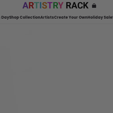
 Day
Shop Collection
Artists
Create Your Own
Holiday Sale