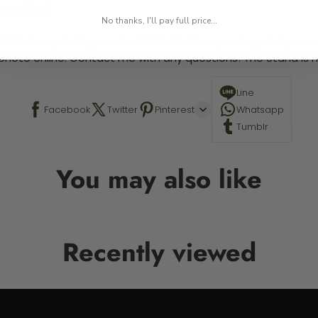
 required.
No thanks, I'll pay full price...
 This is a paint by number kit that allows you to paint your ow
a photo online. Contact me with any questions! The Stand is n
Line
Facebook
Twitter
Pinterest
Whatsapp
Tumblr
You may also like
Recently viewed