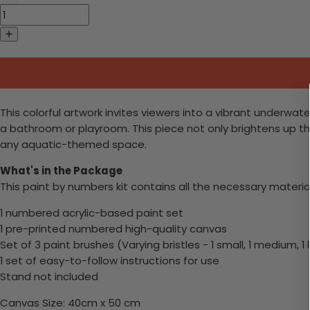
This colorful artwork invites viewers into a vibrant underwater
a bathroom or playroom. This piece not only brightens up the
any aquatic-themed space.
What's in the Package
This paint by numbers kit contains all the necessary materia
1 numbered acrylic-based paint set
1 pre-printed numbered high-quality canvas
Set of 3 paint brushes (Varying bristles - 1 small, 1 medium, 1 
1 set of easy-to-follow instructions for use
Stand not included
Canvas Size: 40cm x 50 cm