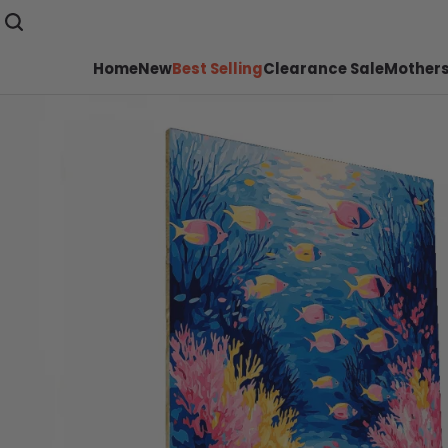
Home
New
Best Selling
Clearance Sale
Mothers