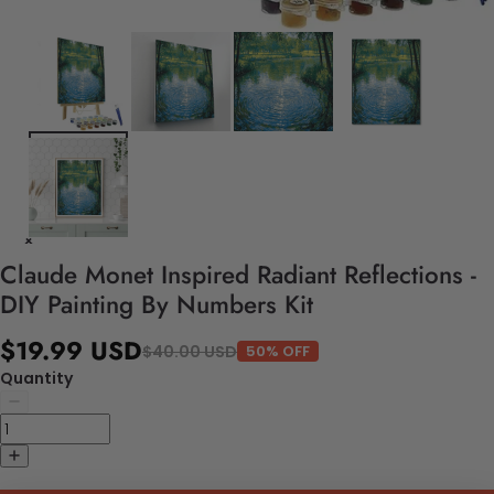
Claude Monet Inspired Radiant Reflections -
DIY Painting By Numbers Kit
$19.99 USD
$40.00 USD
50% OFF
Quantity