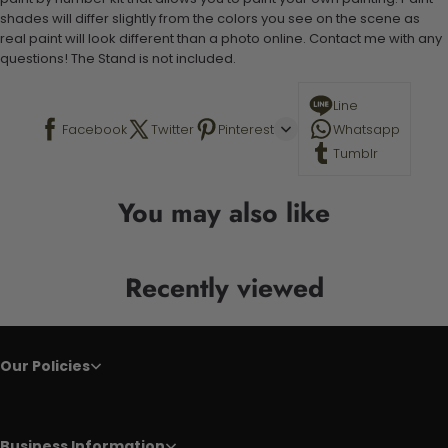
shades will differ slightly from the colors you see on the scene as
real paint will look different than a photo online. Contact me with any
questions! The Stand is not included.
Line
Facebook
Twitter
Pinterest
Whatsapp
Tumblr
You may also like
Recently viewed
Our Policies
Business Information