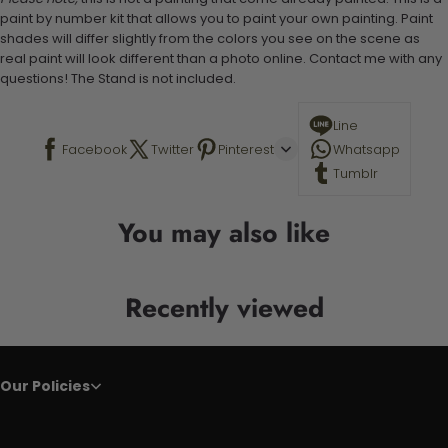
paint by number kit that allows you to paint your own painting. Paint
shades will differ slightly from the colors you see on the scene as
real paint will look different than a photo online. Contact me with any
questions! The Stand is not included.
Line
Facebook
Twitter
Pinterest
Whatsapp
Tumblr
You may also like
Recently viewed
Our Policies