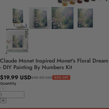
Claude Monet Inspired Monet's Floral Dream
- DIY Painting By Numbers Kit
$19.99 USD
$40.00 USD
50% OFF
Quantity