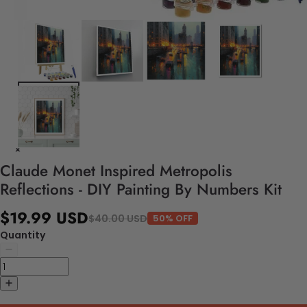
Claude Monet Inspired Metropolis
Reflections - DIY Painting By Numbers Kit
$19.99 USD
$40.00 USD
50% OFF
Quantity