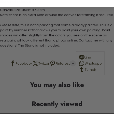
Stand not included
Canvas Size: 40cm x 50 cm
Note: there is an extra 4cm around the canvas for framing if required.
Please note,
this is not a painting that come already painted. This is a
paint by number kit that allows you to paint your own painting. Paint
shades will differ slightly from the colors you see on the scene as
real paint will look different than a photo online. Contact me with any
questions! The Stand is not included.
Line
Facebook
Twitter
Pinterest
Whatsapp
Tumblr
You may also like
Recently viewed