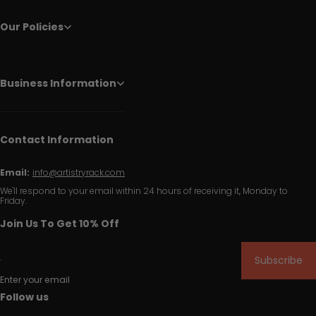
Our Policies
Business Information
Contact Information
Email:
info@artistryrack.com
We'll respond to your email within 24 hours of receiving it, Monday to
Friday.
Join Us To Get 10% Off
Subscribe
Enter your email
Follow us