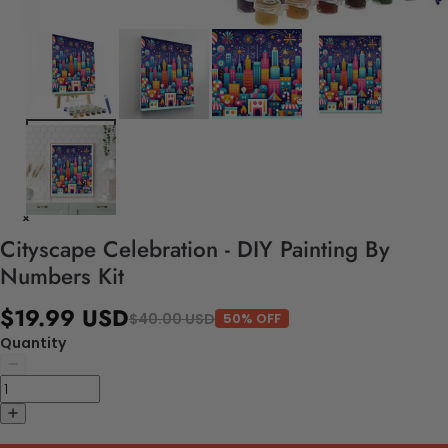
Cityscape Celebration - DIY Painting By
Numbers Kit
$19.99 USD
$40.00 USD
50% OFF
Quantity