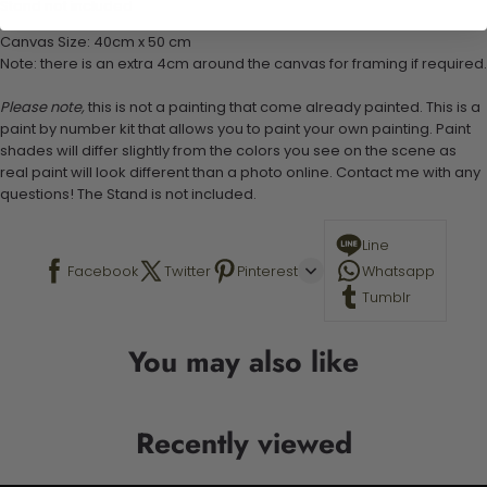
Stand not included
Canvas Size: 40cm x 50 cm
Note: there is an extra 4cm around the canvas for framing if required.
Please note,
this is not a painting that come already painted. This is a
paint by number kit that allows you to paint your own painting. Paint
shades will differ slightly from the colors you see on the scene as
real paint will look different than a photo online. Contact me with any
questions! The Stand is not included.
Line
Facebook
Twitter
Pinterest
Whatsapp
Tumblr
You may also like
Recently viewed