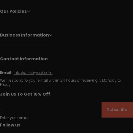
Our Policies
Business Information
Contact Information
Email:
info@artistryrack.com
We'll respond to your email within 24 hours of receiving it, Monday to
Friday.
Join Us To Get 10% Off
Subscribe
Enter your email
Follow us