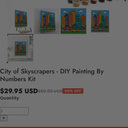
City of Skyscrapers - DIY Painting By
Numbers Kit
$29.95 USD
$60.00 USD
50% OFF
Quantity