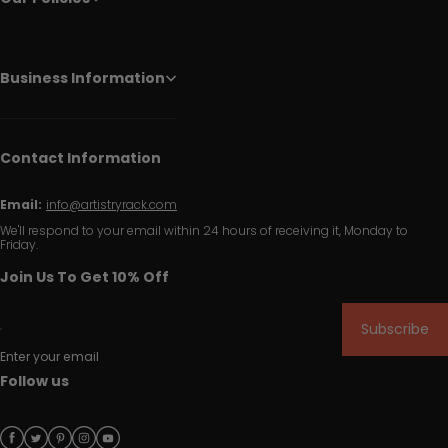
Business Information
Contact Information
Email:
info@artistryrack.com
We'll respond to your email within 24 hours of receiving it, Monday to
Friday.
Join Us To Get 10% Off
Subscribe
Enter your email
Follow us