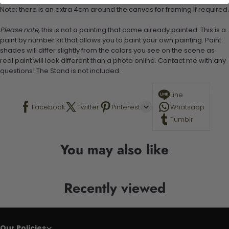
Note: there is an extra 4cm around the canvas for framing if required.
Please note,
this is not a painting that come already painted. This is a
paint by number kit that allows you to paint your own painting. Paint
shades will differ slightly from the colors you see on the scene as
real paint will look different than a photo online. Contact me with any
questions! The Stand is not included.
Line
Facebook
Twitter
Pinterest
Whatsapp
Tumblr
You may also like
Recently viewed
Our Policies